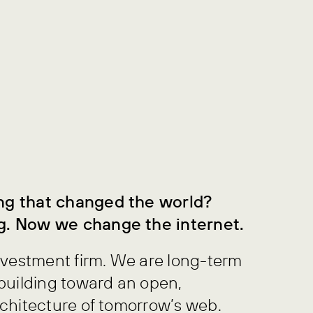
ng that changed the world?
g. Now we change the internet.
nvestment firm. We are long-term
building toward an open,
chitecture of tomorrow’s web.