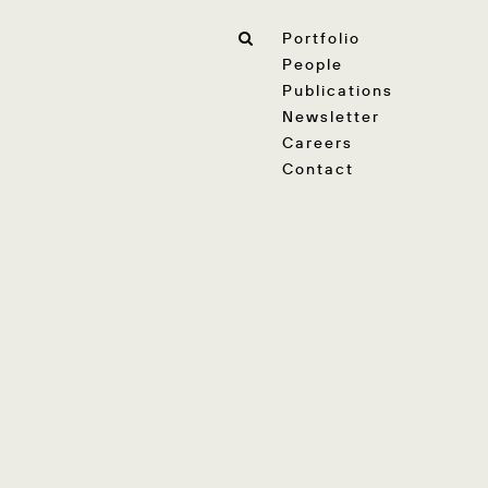
Portfolio
People
Publications
Newsletter
Careers
Contact