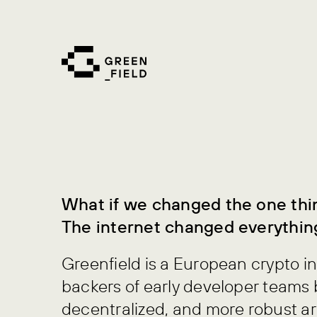
Skip
to
content
What if we changed the one thi
The internet changed everythin
Greenfield is a European crypto i
backers of early developer teams 
decentralized, and more robust ar