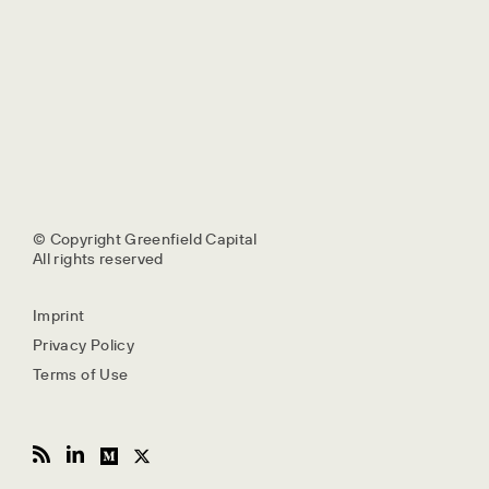
© Copyright Greenfield Capital
All rights reserved
Imprint
Privacy Policy
Terms of Use