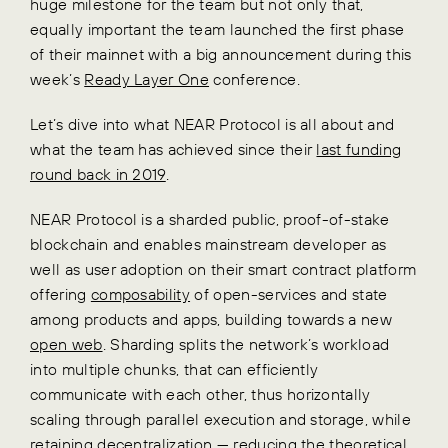
huge milestone for the team but not only that,
equally important the team launched the first phase
of their mainnet with a big announcement during this
week’s
Ready Layer One
conference.
Let’s dive into what NEAR Protocol is all about and
what the team has achieved since their
last funding
round back in 2019
.
NEAR Protocol is a sharded public, proof-of-stake
blockchain and enables mainstream developer as
well as user adoption on their smart contract platform
offering
composability
of open-services and state
among products and apps, building towards a new
open web
. Sharding splits the network’s workload
into multiple chunks, that can efficiently
communicate with each other, thus horizontally
scaling through parallel execution and storage, while
retaining decentralization — reducing the theoretical