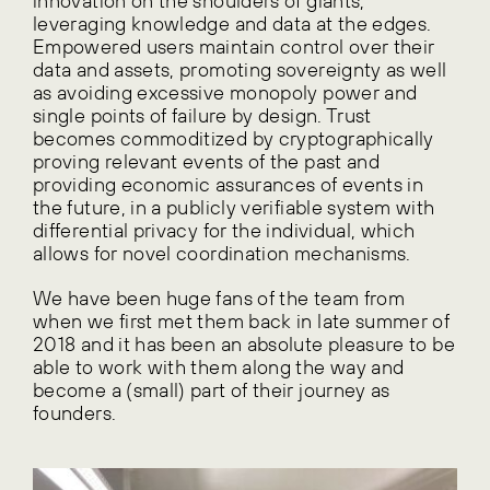
innovation on the shoulders of giants,
leveraging knowledge and data at the edges.
Empowered users maintain control over their
data and assets, promoting sovereignty as well
as avoiding excessive monopoly power and
single points of failure by design. Trust
becomes commoditized by cryptographically
proving relevant events of the past and
providing economic assurances of events in
the future, in a publicly verifiable system with
differential privacy for the individual, which
allows for novel coordination mechanisms.
We have been huge fans of the team from
when we first met them back in late summer of
2018 and it has been an absolute pleasure to be
able to work with them along the way and
become a (small) part of their journey as
founders.