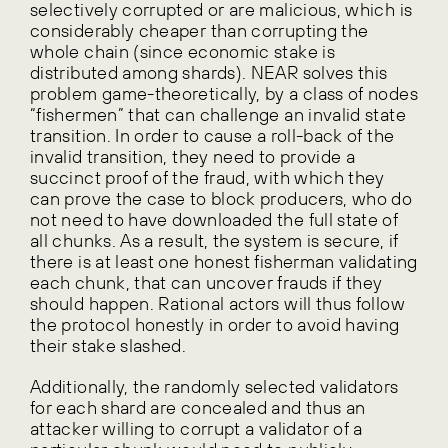
selectively corrupted or are malicious, which is
considerably cheaper than corrupting the
whole chain (since economic stake is
distributed among shards). NEAR solves this
problem game-theoretically, by a class of nodes
“fishermen” that can challenge an invalid state
transition. In order to cause a roll-back of the
invalid transition, they need to provide a
succinct proof of the fraud, with which they
can prove the case to block producers, who do
not need to have downloaded the full state of
all chunks. As a result, the system is secure, if
there is at least one honest fisherman validating
each chunk, that can uncover frauds if they
should happen. Rational actors will thus follow
the protocol honestly in order to avoid having
their stake slashed.
Additionally, the randomly selected validators
for each shard are concealed and thus an
attacker willing to corrupt a validator of a