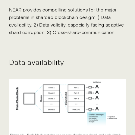
NEAR provides compelling
solutions
for the major
problems in sharded blockchain design: 1) Data
availability, 2) Data validity, especially facing adaptive
shard corruption, 3) Cross-shard-communication.
Data availability