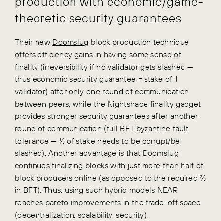
production with economic/game-
theoretic security guarantees
Their new
Doomslug
block production technique
offers efficiency gains in having some sense of
finality (irreversibility if no validator gets slashed —
thus economic security guarantee = stake of 1
validator) after only one round of communication
between peers, while the Nightshade finality gadget
provides stronger security guarantees after another
round of communication (full BFT byzantine fault
tolerance — ⅓ of stake needs to be corrupt/be
slashed). Another advantage is that Doomslug
continues finalizing blocks with just more than half of
block producers online (as opposed to the required ⅔
in BFT). Thus, using such hybrid models NEAR
reaches pareto improvements in the trade-off space
(decentralization, scalability, security).