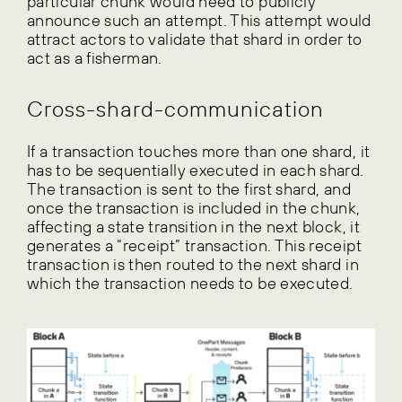
particular chunk would need to publicly
announce such an attempt. This attempt would
attract actors to validate that shard in order to
act as a fisherman.
Cross-shard-communication
If a transaction touches more than one shard, it
has to be sequentially executed in each shard.
The transaction is sent to the first shard, and
once the transaction is included in the chunk,
affecting a state transition in the next block, it
generates a “receipt” transaction. This receipt
transaction is then routed to the next shard in
which the transaction needs to be executed.