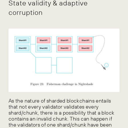
State validity & adaptive
corruption
As the nature of sharded blockchains entails
that not every validator validates every
shard/chunk, there is a possibility that a block
contains an invalid chunk. This can happen if
the validators of one shard/chunk have been