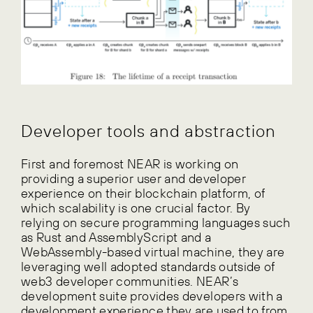
Developer tools and abstraction
First and foremost NEAR is working on
providing a superior user and developer
experience on their blockchain platform, of
which scalability is one crucial factor. By
relying on secure programming languages such
as Rust and AssemblyScript and a
WebAssembly-based virtual machine, they are
leveraging well adopted standards outside of
web3 developer communities. NEAR’s
development suite provides developers with a
development experience they are used to from