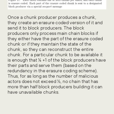
Once a chunk producer produces a chunk,
they create an erasure coded version of it and
send it to block producers. The block
producers only process main chain blocks if
they either have the part of the erasure coded
chunk or if they maintain the state of the
chunk, so they can reconstruct the entire
chunk. For a particular chunk to be available it
is enough that ⅙ +1 of the block producers have
their parts and serve them (based on the
redundancy in the erasure coding scheme).
Thus, for as long as the number of malicious
actors does not exceed ⅓, no chain that has
more than half block producers building it can
have unavailable chunks.