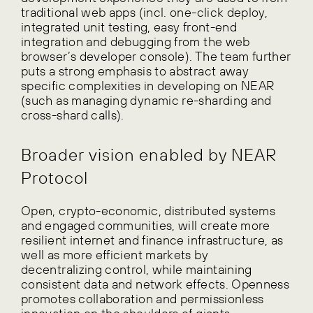
traditional web apps (incl. one-click deploy,
integrated unit testing, easy front-end
integration and debugging from the web
browser’s developer console). The team further
puts a strong emphasis to abstract away
specific complexities in developing on NEAR
(such as managing dynamic re-sharding and
cross-shard calls).
Broader vision enabled by NEAR
Protocol
Open, crypto-economic, distributed systems
and engaged communities, will create more
resilient internet and finance infrastructure, as
well as more efficient markets by
decentralizing control, while maintaining
consistent data and network effects. Openness
promotes collaboration and permissionless