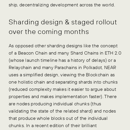
ship, decentralizing development across the world.
Sharding design & staged rollout
over the coming months
As opposed other sharding designs like the concept
of a Beacon Chain and many Shard Chains in ETH 2.0
(whose launch timeline has a history of delays) or a
Relaychain and many Parachains in Polkadot, NEAR
uses a simplified design, viewing the Blockchain as
one holistic chain and separating shards into chunks
(reduced complexity makes it easier to argue about
properties and makes implementation faster). There
are nodes producing individual chunks (thus
validating the state of the related shard) and nodes
that produce whole blocks out of the individual
chunks. In a recent edition of their brilliant