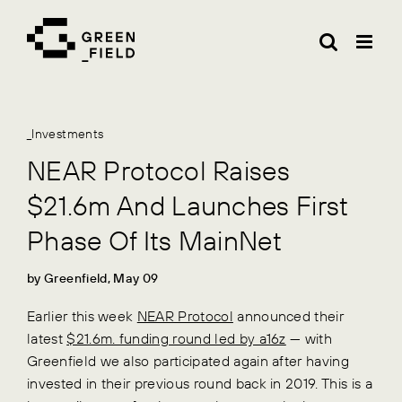
Skip
to
content
_Investments
NEAR Protocol Raises
$21.6m And Launches First
Phase Of Its MainNet
by Greenfield, May 09
Earlier this week
NEAR Protocol
announced their
latest
$21.6m. funding round led by a16z
— with
Greenfield we also participated again after having
invested in their previous round back in 2019. This is a