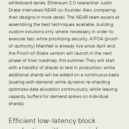
whiteboard series, Ethereum 2.0 researcher Justin
Drake interviews NEAR co-founder Alex, comparing
their designs in more detail. The NEAR team excels at
assembling the best techniques available, building
custom solutions only where necessary in order to
execute fast, while prioritizing security. A POA (proof-
of-authority) MainNet is already live since April and
the Proof-of-Stake version will launch in the next
phase of their roadmap, this summer. They will start
with a handful of shards to test in production, while
additional shards will be added on a continuous basis
(scaling with demand, while dynamic re-sharding
optimizes data allocation continuously, while leaving
capacity buffers for demand spikes on individual
shards).
Efficient low-latency block