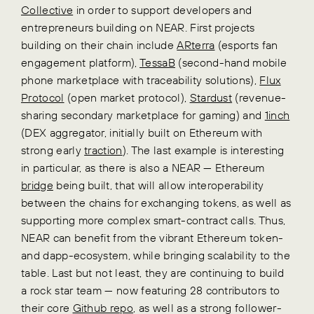
Collective
in order to support developers and
entrepreneurs building on NEAR. First projects
building on their chain include
ARterra
(esports fan
engagement platform),
TessaB
(second-hand mobile
phone marketplace with traceability solutions),
Flux
Protocol
(open market protocol),
Stardust
(revenue-
sharing secondary marketplace for gaming) and
1inch
(DEX aggregator, initially built on Ethereum with
strong early
traction
). The last example is interesting
in particular, as there is also a NEAR — Ethereum
bridge
being built, that will allow interoperability
between the chains for exchanging tokens, as well as
supporting more complex smart-contract calls. Thus,
NEAR can benefit from the vibrant Ethereum token-
and dapp-ecosystem, while bringing scalability to the
table. Last but not least, they are continuing to build
a rock star team — now featuring 28 contributors to
their core
Github repo
, as well as a strong follower-