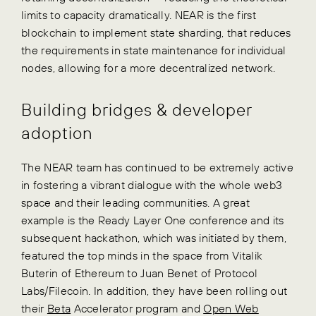
limits to capacity dramatically. NEAR is the first
blockchain to implement state sharding, that reduces
the requirements in state maintenance for individual
nodes, allowing for a more decentralized network.
Building bridges & developer
adoption
The NEAR team has continued to be extremely active
in fostering a vibrant dialogue with the whole web3
space and their leading communities. A great
example is the Ready Layer One conference and its
subsequent hackathon, which was initiated by them,
featured the top minds in the space from Vitalik
Buterin of Ethereum to Juan Benet of Protocol
Labs/Filecoin. In addition, they have been rolling out
their
Beta
Accelerator program and
Open Web