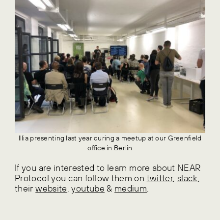
Illia presenting last year during a meetup at our Greenfield
office in Berlin
If you are interested to learn more about NEAR
Protocol you can follow them on
twitter
,
slack
,
their
website
,
youtube
&
medium
.