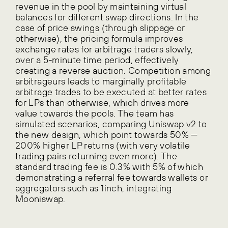
revenue in the pool by maintaining virtual
balances for different swap directions. In the
case of price swings (through slippage or
otherwise), the pricing formula improves
exchange rates for arbitrage traders slowly,
over a 5-minute time period, effectively
creating a reverse auction. Competition among
arbitrageurs leads to marginally profitable
arbitrage trades to be executed at better rates
for LPs than otherwise, which drives more
value towards the pools. The team has
simulated scenarios, comparing Uniswap v2 to
the new design, which point towards 50% —
200% higher LP returns (with very volatile
trading pairs returning even more). The
standard trading fee is 0.3% with 5% of which
demonstrating a referral fee towards wallets or
aggregators such as 1inch, integrating
Mooniswap.