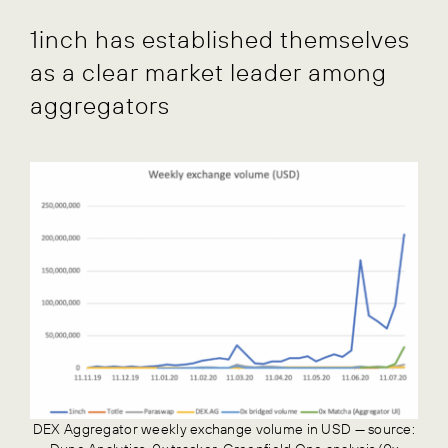
1inch has established themselves
as a clear market leader among
aggregators
DEX Aggregator weekly exchange volume in USD — source: