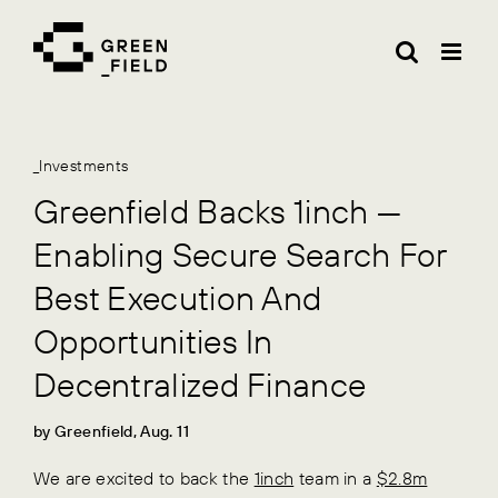
Skip
to
content
_Investments
Greenfield Backs 1inch —
Enabling Secure Search For
Best Execution And
Opportunities In
Decentralized Finance
by Greenfield, Aug. 11
We are excited to back the
1inch
team in a
$2.8m