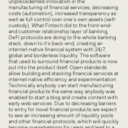
unprecedented innovation in the
manufacturing of financial services, decreasing
costs (automation), increased transparency as
well as full control over one’s own assets (self-
custody). What Fintech did to the front-end-
and customer relationship layer of banking,
DeFi protocols are doing to the whole banking
stack, down to it’s back-end, creating an
internet-native financial system with 24/7,
global and borderless liquidity. The software
that used to surround financial products is now
put into the product itself. Open standards
allow building and stacking financial services at
internet native efficiency and experimentation.
Technically anybody can start manufacturing
financial products the same way anybody was
enabled to start a blog and create content with
early web services. Due to decreasing barriers
to entry for novel financial products we expect
to see an increasing amount of liquidity pools
and other financial protocols, which will quickly
become overwhelming for users and lead to a