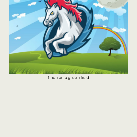
1inch on a green field