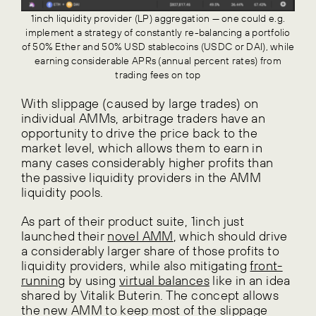
1inch liquidity provider (LP) aggregation — one could e.g.
implement a strategy of constantly re-balancing a portfolio
of 50% Ether and 50% USD stablecoins (USDC or DAI), while
earning considerable APRs (annual percent rates) from
trading fees on top
With slippage (caused by large trades) on
individual AMMs, arbitrage traders have an
opportunity to drive the price back to the
market level, which allows them to earn in
many cases considerably higher profits than
the passive liquidity providers in the AMM
liquidity pools.
As part of their product suite, 1inch just
launched their
novel AMM
, which should drive
a considerably larger share of those profits to
liquidity providers, while also mitigating
front-
running
by using
virtual balances
like in an idea
shared by Vitalik Buterin. The concept allows
the new AMM to keep most of the slippage