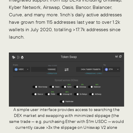
Kyber Network, Airswap, Oasis, Bancor, Balancer,
Curve, and many more. 1inch’s daily active addresses
have grown from 115 addresses last year to over 1.2k
wallets in July 2020, totalling >17.7k addresses since
launch.
A simple user interface provides access to searching the
DEX market and swapping with minimized slippage (the
same trade — e.g. purchasing Ether with $1m USDC — would
currently cause >3x the slippage on Uniswap V2 alone