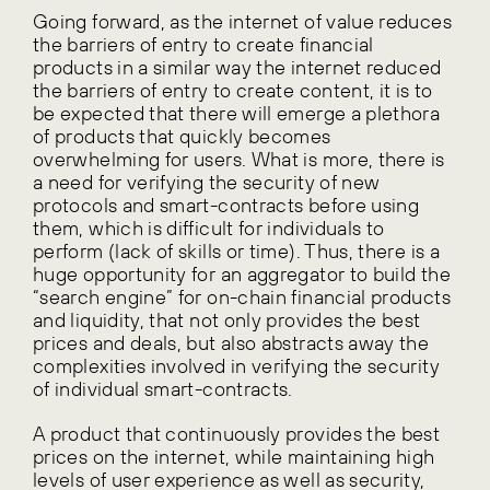
Going forward, as the internet of value reduces
the barriers of entry to create financial
products in a similar way the internet reduced
the barriers of entry to create content, it is to
be expected that there will emerge a plethora
of products that quickly becomes
overwhelming for users. What is more, there is
a need for verifying the security of new
protocols and smart-contracts before using
them, which is difficult for individuals to
perform (lack of skills or time). Thus, there is a
huge opportunity for an aggregator to build the
“search engine” for on-chain financial products
and liquidity, that not only provides the best
prices and deals, but also abstracts away the
complexities involved in verifying the security
of individual smart-contracts.
A product that continuously provides the best
prices on the internet, while maintaining high
levels of user experience as well as security,