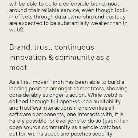
will be able to build a defensible brand moat
around their reliable service, even though lock-
in effects through data ownership and custody
are expected to be substantially weaker than in
web2.
Brand, trust, continuous
innovation & community as a
moat
As a first-mover, 1inch has been able to build a
leading position amongst competitors, showing
considerably stronger traction. While web3 is
defined through full open-source auditability
and trustless interactions if one verifies all
software components, one interacts with, it is
hardly possible for everyone to do so (even if an
open source community as a whole watches
out for, warns about and patches security