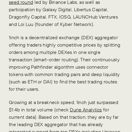
seed round
led by Binance Labs, as well as
participation by Galaxy Digital, Libertus Capital,
Dragonfly Capital, FTX, IOSG, LAUNCHub Ventures
and Loi Luu (founder of Kyber Network).
1inch is a decentralized exchange (DEX) aggregator
offering traders highly competitive prices by splitting
orders among multiple DEXes in one single
transaction (smart-order routing). Their continuously
improving Pathfinder algorithm uses connector
tokens with common trading pairs and deep liquidity
(such as ETH or DAI) to find the best trading routes
for their users.
Growing at a breakneck speed, 1inch just surpassed
$1.4b in total volume (check
Dune Analytics
for
current data). Based on that traction, they are by far
the leading DEX aggregator that has already
integrated support from top DEXs including Uniswap,