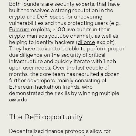
Both founders are security experts, that have
built themselves a strong reputation in the
crypto and DeFi space for uncovering
vulnerabilities and thus protecting users (e.g.
Fulcrum
exploits, >100 live audits in their
crypto maniacs
youtube
channel), as well as
helping to identify hackers (
dForce
exploit).
They have proven to be able to perform proper
due diligence on the security of critical
infrastructure and quickly iterate with 1inch
upon user needs. Over the last couple of
months, the core team has recruited a dozen
further developers, mainly consisting of
Ethereum hackathon friends, who
demonstrated their skills by winning multiple
awards.
The DeFi opportunity
Decentralized finance protocols allow for