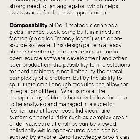
strong need for an aggregator, which helps
users search for the best opportunities.
Composability
of DeFi protocols enables a
global finance stack being built in a modular
fashion (so called “money legos”) with open-
source software. This design pattern already
showed its strength to create innovation in
open-source software development and other
peer production
: the possibility to find solutions
for hard problems is not limited by the overall
complexity of a problem, but by the ability to
split it into small enough modules and allow for
integration of them. What is more, the
transparency of blockchains will allow for risks
to be analyzed and managed in a superior
fashion and at lower cost. Individual and
systemic financial risks such as complex credit
or derivatives relationships can be viewed
holistically while open-source code can be
audited by anyone. Zero-knowledge proofs can