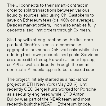
The UI connects to their smart-contract in
order to split transactions between various
liquidity sources, also using
Chi Gastokens
to
save on Ethereum fees (ca. 40% on average).
Besides market orders, 1inch also enables fully
decentralized limit orders through 0x mesh.
Starting with strong traction on the first core
product, 1inch’s vision is to become an
aggregator for various DeFi verticals, while also
offering their own products and pools. Services
are accessible through a web UI, desktop app,
an API as well as directly through the smart
contracts. A mobile app is to be released soon.
The project initially started as a hackathon
project at ETH New York (May 2019). Until
recently CEO
Sergej Kunz
worked for Porsche
as a security engineer, while CTO
Anton
Bukov
was part of the NEAR team and most
recently built the NEAR — Ethereum bridge.