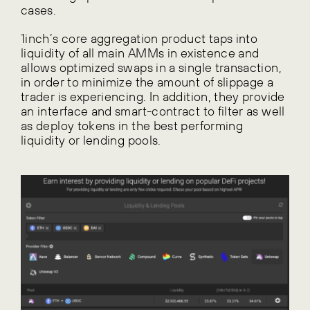
cases.
1inch’s core aggregation product taps into
liquidity of all main AMMs in existence and
allows optimized swaps in a single transaction,
in order to minimize the amount of slippage a
trader is experiencing. In addition, they provide
an interface and smart-contract to filter as well
as deploy tokens in the best performing
liquidity or lending pools.