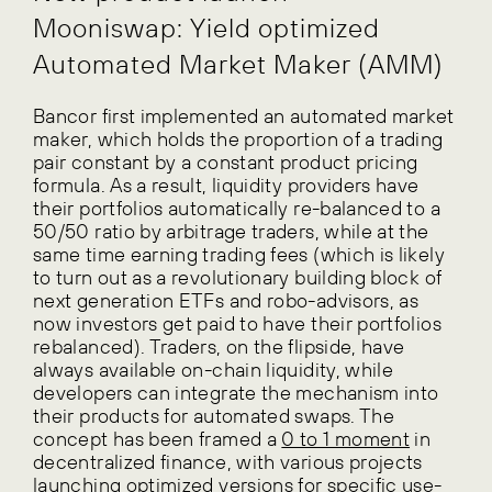
Mooniswap: Yield optimized
Automated Market Maker (AMM)
Bancor first implemented an automated market
maker, which holds the proportion of a trading
pair constant by a constant product pricing
formula. As a result, liquidity providers have
their portfolios automatically re-balanced to a
50/50 ratio by arbitrage traders, while at the
same time earning trading fees (which is likely
to turn out as a revolutionary building block of
next generation ETFs and robo-advisors, as
now investors get paid to have their portfolios
rebalanced). Traders, on the flipside, have
always available on-chain liquidity, while
developers can integrate the mechanism into
their products for automated swaps. The
concept has been framed a
0 to 1 moment
in
decentralized finance, with various projects
launching optimized versions for specific use-