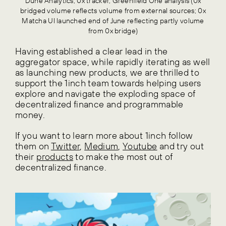
Dune Analytics, 0x tracker, Greenfield One analysis (0x
bridged volume reflects volume from external sources; 0x
Matcha UI launched end of June reflecting partly volume
from 0x bridge)
Having established a clear lead in the
aggregator space, while rapidly iterating as well
as launching new products, we are thrilled to
support the 1inch team towards helping users
explore and navigate the exploding space of
decentralized finance and programmable
money.
If you want to learn more about 1inch follow
them on
Twitter
,
Medium
,
Youtube
and try out
their
products
to make the most out of
decentralized finance.