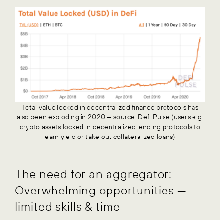
Total value locked in decentralized finance protocols has
also been exploding in 2020 — source: Defi Pulse (users e.g.
crypto assets locked in decentralized lending protocols to
earn yield or take out collateralized loans)
The need for an aggregator:
Overwhelming opportunities —
limited skills & time