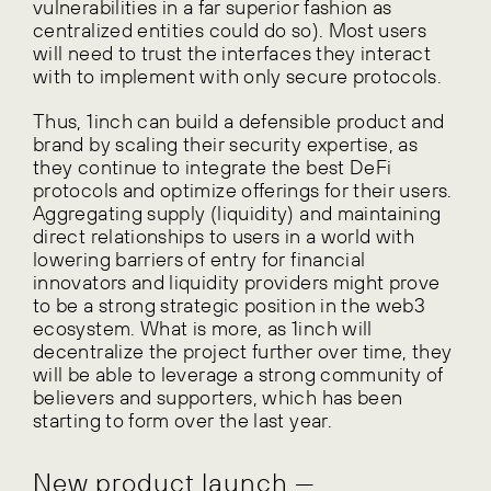
vulnerabilities in a far superior fashion as
centralized entities could do so). Most users
will need to trust the interfaces they interact
with to implement with only secure protocols.
Thus, 1inch can build a defensible product and
brand by scaling their security expertise, as
they continue to integrate the best DeFi
protocols and optimize offerings for their users.
Aggregating supply (liquidity) and maintaining
direct relationships to users in a world with
lowering barriers of entry for financial
innovators and liquidity providers might prove
to be a strong strategic position in the web3
ecosystem. What is more, as 1inch will
decentralize the project further over time, they
will be able to leverage a strong community of
believers and supporters, which has been
starting to form over the last year.
New product launch —