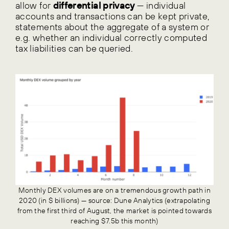
allow for
differential privacy
— individual
accounts and transactions can be kept private,
statements about the aggregate of a system or
e.g. whether an individual correctly computed
tax liabilities can be queried.
Monthly DEX volumes are on a tremendous growth path in
2020 (in $ billions) — source: Dune Analytics (extrapolating
from the first third of August, the market is pointed towards
reaching $7.5b this month)