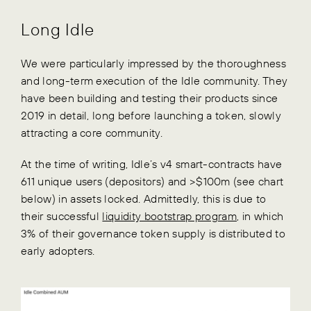
Long Idle
We were particularly impressed by the thoroughness
and long-term execution of the Idle community. They
have been building and testing their products since
2019 in detail, long before launching a token, slowly
attracting a core community.
At the time of writing, Idle’s v4 smart-contracts have
611 unique users (depositors) and >$100m (see chart
below) in assets locked. Admittedly, this is due to
their successful
liquidity bootstrap program
, in which
3% of their governance token supply is distributed to
early adopters.