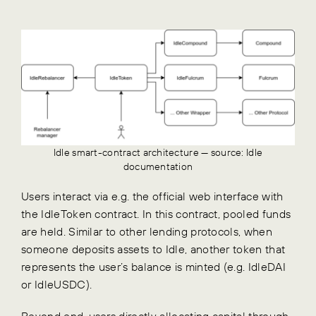
Idle smart-contract architecture — source: Idle
documentation
Users interact via e.g. the official web interface with
the IdleToken contract. In this contract, pooled funds
are held. Similar to other lending protocols, when
someone deposits assets to Idle, another token that
represents the user’s balance is minted (e.g. IdleDAI
or IdleUSDC).
Beyond end-users directly allocating capital through