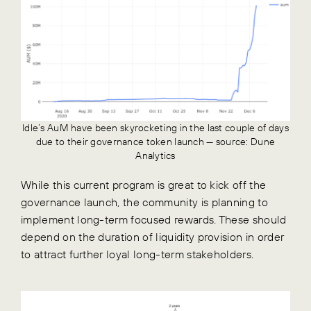
Idle’s AuM have been skyrocketing in the last couple of days
due to their governance token launch — source: Dune
Analytics
While this current program is great to kick off the
governance launch, the community is planning to
implement long-term focused rewards. These should
depend on the duration of liquidity provision in order
to attract further loyal long-term stakeholders.