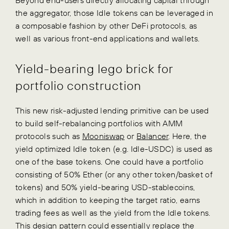
the aggregator, those Idle tokens can be leveraged in
a composable fashion by other DeFi protocols, as
well as various front-end applications and wallets.
Yield-bearing lego brick for
portfolio construction
This new risk-adjusted lending primitive can be used
to build self-rebalancing portfolios with AMM
protocols such as
Mooniswap
or
Balancer
. Here, the
yield optimized Idle token (e.g. Idle-USDC) is used as
one of the base tokens. One could have a portfolio
consisting of 50% Ether (or any other token/basket of
tokens) and 50% yield-bearing USD-stablecoins,
which in addition to keeping the target ratio, earns
trading fees as well as the yield from the Idle tokens.
This design pattern could essentially replace the