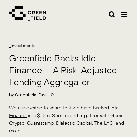
Skip
to
content
_Investments
Greenfield Backs Idle
Finance — A Risk-Adjusted
Lending Aggregator
by Greenfield, Dec. 10
We are excited to share that we have backed
Idle
Finance
in a $1.2m. Seed round together with Gumi
Crypto, Quantstamp, Dialectic Capital, The LAO, and
more.