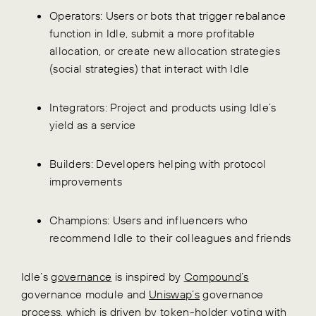
Operators: Users or bots that trigger rebalance
function in Idle, submit a more profitable
allocation, or create new allocation strategies
(social strategies) that interact with Idle
Integrators: Project and products using Idle’s
yield as a service
Builders: Developers helping with protocol
improvements
Champions: Users and influencers who
recommend Idle to their colleagues and friends
Idle’s
governance
is inspired by
Compound’s
governance module and
Uniswap’s
governance
process, which is driven by token-holder voting with