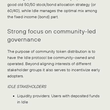
good old 50/50 stock/bond allocation strategy (or
60/40), while Idle manages the optimal mix among
the fixed income (bond) part.
Strong focus on community-led
governance
The purpose of community token distribution is to
have the Idle protocol be community-owned and
operated. Beyond aligning interests of different
stakeholder groups it also serves to incentivize early
adopters.
IDLE STAKEHOLDERS
Liquidity providers: Users with deposited funds
in Idle