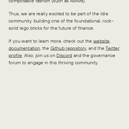
composable fashion (such as AMMs).
Thus, we are really excited to be part of the Idle
community, building one of the foundational, rock-
solid lego bricks for the future of finance.
If you want to learn more, check out the
website
,
documentation
, the
Github repository
, and the
Twitter
profile
. Also, join us on
Discord
and the governance
forum to engage in this thriving community.