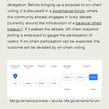
delegation. Before bringing up a proposal to on-chain
voting, it is discussed in a
governance forum
, where
the community already engages in lively debate
(currently around the introduction of a
balancer smart
treasury
). If it passes the debate, off-chain snapshot
polling is employed to gauge the participation of
voters. If on-chain participation can be expected, the
outcome will be decided by on-chain voting.
Idle governance process — source: Idle governance forum