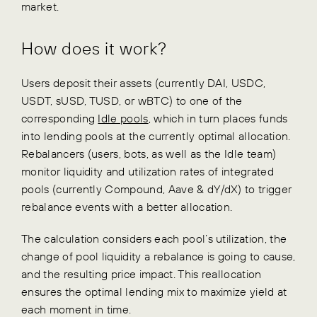
market.
How does it work?
Users deposit their assets (currently DAI, USDC,
USDT, sUSD, TUSD, or wBTC) to one of the
corresponding
Idle pools
, which in turn places funds
into lending pools at the currently optimal allocation.
Rebalancers (users, bots, as well as the Idle team)
monitor liquidity and utilization rates of integrated
pools (currently Compound, Aave & dY/dX) to trigger
rebalance events with a better allocation.
The calculation considers each pool’s utilization, the
change of pool liquidity a rebalance is going to cause,
and the resulting price impact. This reallocation
ensures the optimal lending mix to maximize yield at
each moment in time.