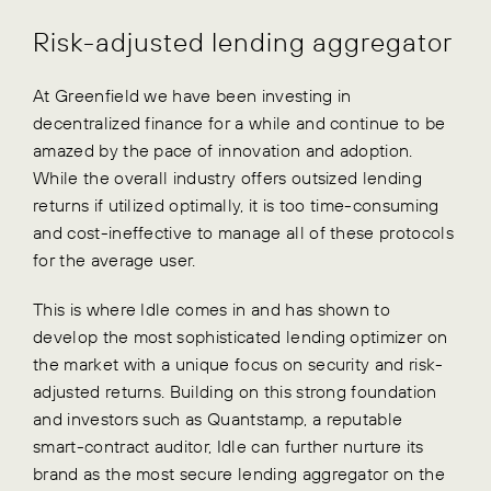
Risk-adjusted lending aggregator
At Greenfield we have been investing in
decentralized finance for a while and continue to be
amazed by the pace of innovation and adoption.
While the overall industry offers outsized lending
returns if utilized optimally, it is too time-consuming
and cost-ineffective to manage all of these protocols
for the average user.
This is where Idle comes in and has shown to
develop the most sophisticated lending optimizer on
the market with a unique focus on security and risk-
adjusted returns. Building on this strong foundation
and investors such as Quantstamp, a reputable
smart-contract auditor, Idle can further nurture its
brand as the most secure lending aggregator on the