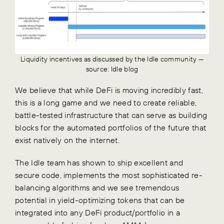
Liquidity incentives as discussed by the Idle community —
source: Idle blog
We believe that while DeFi is moving incredibly fast,
this is a long game and we need to create reliable,
battle-tested infrastructure that can serve as building
blocks for the automated portfolios of the future that
exist natively on the internet.
The Idle team has shown to ship excellent and
secure code, implements the most sophisticated re-
balancing algorithms and we see tremendous
potential in yield-optimizing tokens that can be
integrated into any DeFi product/portfolio in a