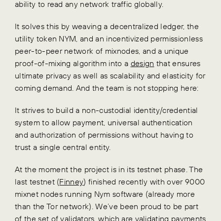
ability to read any network traffic globally.
It solves this by weaving a decentralized ledger, the
utility token NYM, and an incentivized permissionless
peer-to-peer network of mixnodes, and a unique
proof-of-mixing algorithm into a
design
that ensures
ultimate privacy as well as scalability and elasticity for
coming demand. And the team is not stopping here:
It strives to build a non-custodial identity/credential
system to allow payment, universal authentication
and authorization of permissions without having to
trust a single central entity.
At the moment the project is in its testnet phase. The
last testnet (
Finney
) finished recently with over 9000
mixnet nodes running Nym software (already more
than the Tor network). We’ve been proud to be part
of the set of validators, which are validating payments