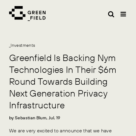
Skip
to
content
_Investments
Greenfield Is Backing Nym
Technologies In Their $6m
Round Towards Building
Next Generation Privacy
Infrastructure
by Sebastian Blum, Jul. 19
We are very excited to announce that we have