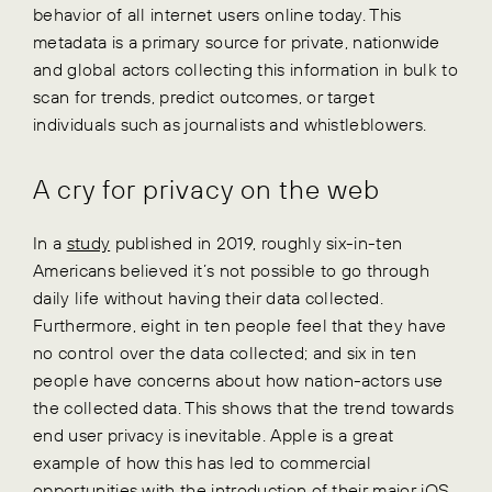
behavior of all internet users online today. This
metadata is a primary source for private, nationwide
and global actors collecting this information in bulk to
scan for trends, predict outcomes, or target
individuals such as journalists and whistleblowers.
A cry for privacy on the web
In a
study
published in 2019, roughly six-in-ten
Americans believed it’s not possible to go through
daily life without having their data collected.
Furthermore, eight in ten people feel that they have
no control over the data collected; and six in ten
people have concerns about how nation-actors use
the collected data. This shows that the trend towards
end user privacy is inevitable. Apple is a great
example of how this has led to commercial
opportunities with the introduction of their major iOS