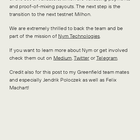
and proof-of-mixing payouts. The next step is the
transition to the next testnet Milhon.
We are extremely thrilled to back the team and be
part of the mission of
Nym Technologies
.
If you want to learn more about Nym or get involved
check them out on
Medium
,
Twitter
or
Telegram
.
Credit also for this post to my Greenfield team mates
and especially Jendrik Poloczek as well as Felix
Machart!