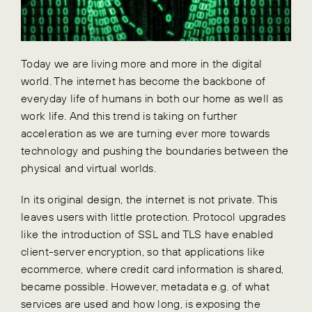
Today we are living more and more in the digital
world. The internet has become the backbone of
everyday life of humans in both our home as well as
work life. And this trend is taking on further
acceleration as we are turning ever more towards
technology and pushing the boundaries between the
physical and virtual worlds.
In its original design, the internet is not private. This
leaves users with little protection. Protocol upgrades
like the introduction of SSL and TLS have enabled
client-server encryption, so that applications like
ecommerce, where credit card information is shared,
became possible. However, metadata e.g. of what
services are used and how long, is exposing the