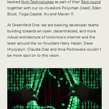
backed
Nym Technologies
as part of their
$6m round
together with our co-investors Polychain (lead), Eden
Block, Tioga Capital, 1kx and Maven 11.
At Greenfield One, we are backing developer teams
building towards an open, decentralized, and more
robust architecture of tomorrow’s internet and the
team around the co-founders Harry Halpin, Dave
Hrycyszyn, Claudia Diaz and Ania Piotrowska couldn’t
be more spot on to this vision.