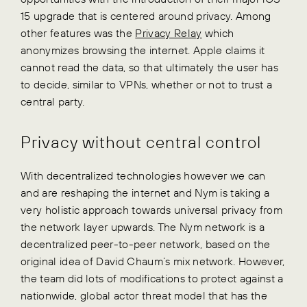
15 upgrade that is centered around privacy. Among
other features was the
Privacy Relay
which
anonymizes browsing the internet. Apple claims it
cannot read the data, so that ultimately the user has
to decide, similar to VPNs, whether or not to trust a
central party.
Privacy without central control
With decentralized technologies however we can
and are reshaping the internet and Nym is taking a
very holistic approach towards universal privacy from
the network layer upwards. The Nym network is a
decentralized peer-to-peer network, based on the
original idea of David Chaum’s mix network. However,
the team did lots of modifications to protect against a
nationwide, global actor threat model that has the