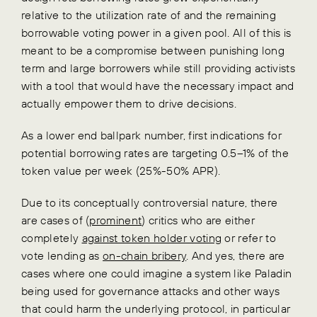
relative to the utilization rate of and the remaining
borrowable voting power in a given pool. All of this is
meant to be a compromise between punishing long
term and large borrowers while still providing activists
with a tool that would have the necessary impact and
actually empower them to drive decisions.
As a lower end ballpark number, first indications for
potential borrowing rates are targeting 0.5–1% of the
token value per week (25%-50% APR).
Due to its conceptually controversial nature, there
are cases of (
prominent
) critics who are either
completely
against token holder voting
or refer to
vote lending as
on-chain bribery
. And yes, there are
cases where one could imagine a system like Paladin
being used for governance attacks and other ways
that could harm the underlying protocol, in particular