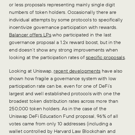
or less proposals representing mainly single digit
numbers of token holders. Occasionally there are
individual attempts by some protocols to specifically
incentivize governance participation with rewards.
Balancer offers LPs
who participated in the last
governance proposal a 1.2x reward boost, but in the
end doesn’t show any strong improvements when
looking at the participation rates of
specific proposals
.
Looking at Uniswap,
recent developments
have also
shown how fragile a governance system with low
participation rate can be, even for one of DeFi’s
largest and well established protocols with one the
broadest token distribution rates across more than
250,000 token holders. As in the case of the
Uniswap DeFi Education Fund proposal, 96% of all
votes came from only 10 addresses (including a
wallet controlled by Harvard Law Blockchain and