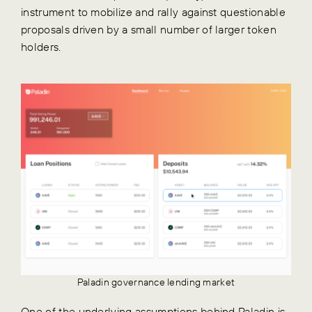
instrument to mobilize and rally against questionable
proposals driven by a small number of larger token
holders.
Paladin governance lending market
One of the underlying assumptions behind Paladin is