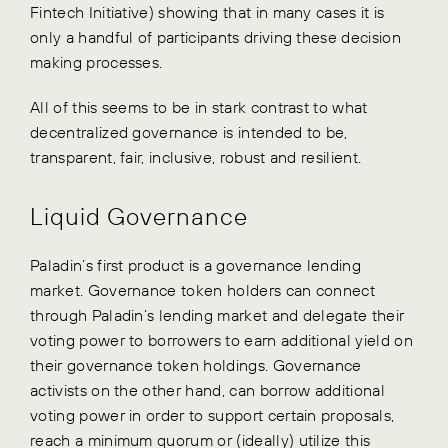
Fintech Initiative) showing that in many cases it is
only a handful of participants driving these decision
making processes.
All of this seems to be in stark contrast to what
decentralized governance is intended to be,
transparent, fair, inclusive, robust and resilient.
Liquid Governance
Paladin’s first product is a governance lending
market. Governance token holders can connect
through Paladin’s lending market and delegate their
voting power to borrowers to earn additional yield on
their governance token holdings. Governance
activists on the other hand, can borrow additional
voting power in order to support certain proposals,
reach a minimum quorum or (ideally) utilize this