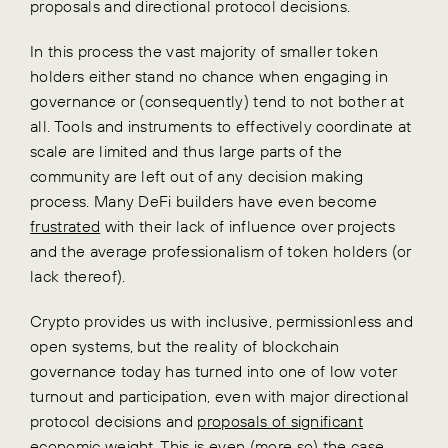
proposals and directional protocol decisions.
In this process the vast majority of smaller token
holders either stand no chance when engaging in
governance or (consequently) tend to not bother at
all. Tools and instruments to effectively coordinate at
scale are limited and thus large parts of the
community are left out of any decision making
process. Many DeFi builders have even become
frustrated
with their lack of influence over projects
and the average professionalism of token holders (or
lack thereof).
Crypto provides us with inclusive, permissionless and
open systems, but the reality of blockchain
governance today has turned into one of low voter
turnout and participation, even with major directional
protocol decisions and
proposals of significant
economic weight
. This is even (more so) the case