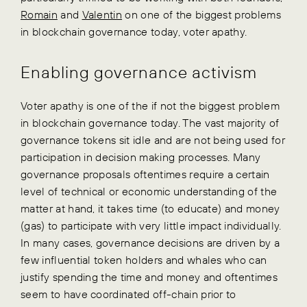
Romain
and
Valentin
on one of the biggest problems
in blockchain governance today, voter apathy.
Enabling governance activism
Voter apathy is one of the if not the biggest problem
in blockchain governance today. The vast majority of
governance tokens sit idle and are not being used for
participation in decision making processes. Many
governance proposals oftentimes require a certain
level of technical or economic understanding of the
matter at hand, it takes time (to educate) and money
(gas) to participate with very little impact individually.
In many cases, governance decisions are driven by a
few influential token holders and whales who can
justify spending the time and money and oftentimes
seem to have coordinated off-chain prior to