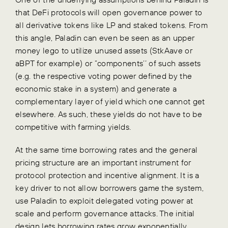
that DeFi protocols will open governance power to
all derivative tokens like LP and staked tokens. From
this angle, Paladin can even be seen as an upper
money lego to utilize unused assets (StkAave or
aBPT for example) or “components’’ of such assets
(e.g. the respective voting power defined by the
economic stake in a system) and generate a
complementary layer of yield which one cannot get
elsewhere. As such, these yields do not have to be
competitive with farming yields.
At the same time borrowing rates and the general
pricing structure are an important instrument for
protocol protection and incentive alignment. It is a
key driver to not allow borrowers game the system,
use Paladin to exploit delegated voting power at
scale and perform governance attacks. The initial
design lets borrowing rates grow exponentially