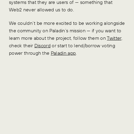
systems that they are users of — something that
Web2 never allowed us to do.
We couldn’t be more excited to be working alongside
the community on Paladin’s mission — if you want to
learn more about the project, follow them on
Twitter
,
check their
Discord
or start to lend/borrow voting
power through the
Paladin app
.