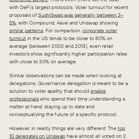
with DeFi’s largest protocols. Voter turnout for recent
proposals of
SushiSwap was generally between 3–
5%
, with Compound, Aave and Uniswap showing
similar patterns
. For comparison,
corporate voter
turnout
in the US tends to be close to 80% on
average (between 2003 and 2013), even retail
investors show significantly higher participation rates
with close to 30% on average.
Similar observations can be made when looking at
delegations. Governance delegation is meant to be a
solution to voter apathy that should
enable
professionals
who spend their time understanding a
matter at hand, staying up to date and
conceptualizing the future of a specific protocol.
However, in reality things are very different. The
top
10 delegates on Uniswap
have almost all voted on 2