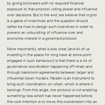
by giving borrowers with no required financial
exposure to that protocol voting power and influence
over decisions. But in the end, we believe that crypto
is a game of incentives and the question should
rather be how to design such incentives in order to
prevent an unbundling of influence over and
economic interest in a governed protocol.
More importantly, what is also clear (and all of us
investing in the space for long have at some point
engaged in such behaviour) is that there is a lot of
governance coordination happening off-chain and
through backroom agreements between larger and
influential token holders. Paladin is an instrument to
bring such coordination on-chain, which is where it
belongs. From this angle, the protocol is not enabling
something new which has never happened before,
the core intention is to move this coordination into an