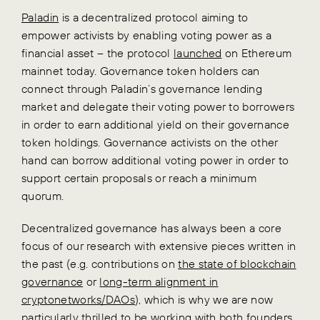
Paladin
is a decentralized protocol aiming to
empower activists by enabling voting power as a
financial asset – the protocol
launched
on Ethereum
mainnet today. Governance token holders can
connect through Paladin’s governance lending
market and delegate their voting power to borrowers
in order to earn additional yield on their governance
token holdings. Governance activists on the other
hand can borrow additional voting power in order to
support certain proposals or reach a minimum
quorum.
Decentralized governance has always been a core
focus of our research with extensive pieces written in
the past (e.g. contributions on
the state of blockchain
governance
or
long-term alignment in
cryptonetworks/DAOs
), which is why we are now
particularly thrilled to be working with both founders,