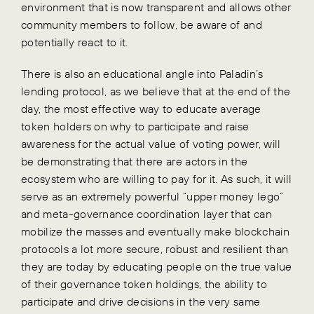
environment that is now transparent and allows other
community members to follow, be aware of and
potentially react to it.
There is also an educational angle into Paladin’s
lending protocol, as we believe that at the end of the
day, the most effective way to educate average
token holders on why to participate and raise
awareness for the actual value of voting power, will
be demonstrating that there are actors in the
ecosystem who are willing to pay for it. As such, it will
serve as an extremely powerful “upper money lego”
and meta-governance coordination layer that can
mobilize the masses and eventually make blockchain
protocols a lot more secure, robust and resilient than
they are today by educating people on the true value
of their governance token holdings, the ability to
participate and drive decisions in the very same