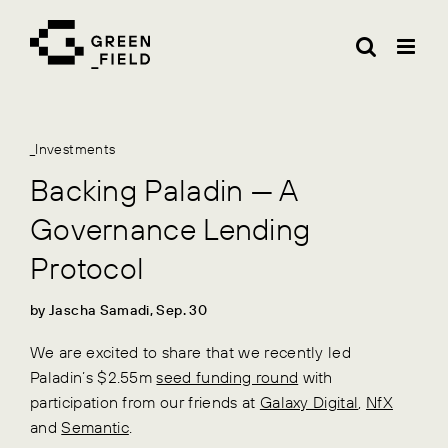
Skip
to
content
_Investments
Backing Paladin — A
Governance Lending
Protocol
by Jascha Samadi, Sep. 30
We are excited to share that we recently led
Paladin’s $2.55m
seed funding round
with
participation from our friends at
Galaxy Digital
,
NfX
and
Semantic
.