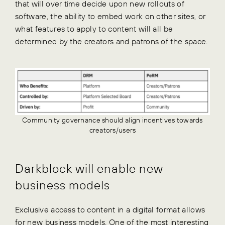
that will over time decide upon new rollouts of
software, the ability to embed work on other sites, or
what features to apply to content will all be
determined by the creators and patrons of the space.
Community governance should align incentives towards
creators/users
Darkblock will enable new
business models
Exclusive access to content in a digital format allows
for new business models. One of the most interesting