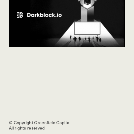
© Copyright Greenfield Capital
All rights reserved