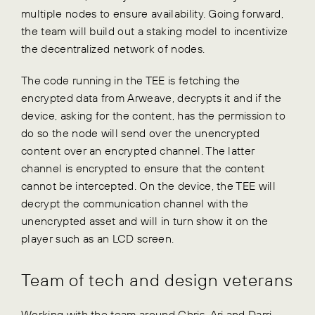
multiple nodes to ensure availability. Going forward,
the team will build out a staking model to incentivize
the decentralized network of nodes.
The code running in the TEE is fetching the
encrypted data from Arweave, decrypts it and if the
device, asking for the content, has the permission to
do so the node will send over the unencrypted
content over an encrypted channel. The latter
channel is encrypted to ensure that the content
cannot be intercepted. On the device, the TEE will
decrypt the communication channel with the
unencrypted asset and will in turn show it on the
player such as an LCD screen.
Team of tech and design veterans
Working with the team around Chris, Ari and Darri