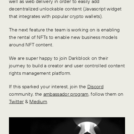
well as web delivery in order to easily add
decentralized unlockable content (Javascript widget
that integrates with popular crypto wallets).
The next feature the team is working on is enabling
the rental of NFTs to enable new business models
around NFT content.
We are super happy to join Darkblock on their
journey to build a creator and user controlled content
rights management platform.
If this sparked your interest, join the
Discord
community, the
ambassador program
, follow them on
Twitter
&
Medium
.