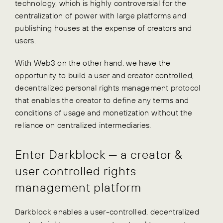
technology, which is highly controversial for the
centralization of power with large platforms and
publishing houses at the expense of creators and
users.
With Web3 on the other hand, we have the
opportunity to build a user and creator controlled,
decentralized personal rights management protocol
that enables the creator to define any terms and
conditions of usage and monetization without the
reliance on centralized intermediaries.
Enter Darkblock — a creator &
user controlled rights
management platform
Darkblock enables a user-controlled, decentralized