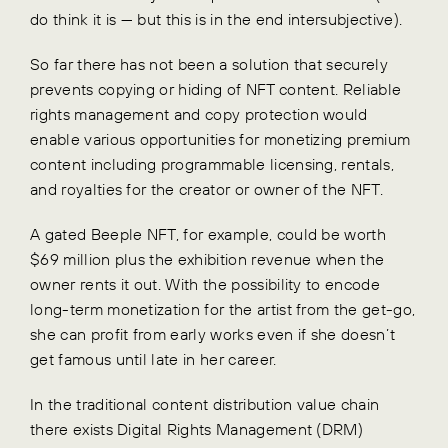
do think it is — but this is in the end intersubjective).
So far there has not been a solution that securely
prevents copying or hiding of NFT content. Reliable
rights management and copy protection would
enable various opportunities for monetizing premium
content including programmable licensing, rentals,
and royalties for the creator or owner of the NFT.
A gated Beeple NFT, for example, could be worth
$69 million plus the exhibition revenue when the
owner rents it out. With the possibility to encode
long-term monetization for the artist from the get-go,
she can profit from early works even if she doesn’t
get famous until late in her career.
In the traditional content distribution value chain
there exists Digital Rights Management (DRM)