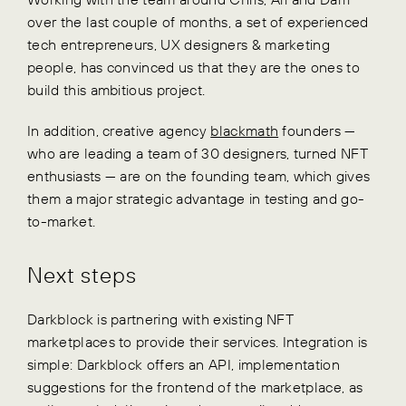
over the last couple of months, a set of experienced
tech entrepreneurs, UX designers & marketing
people, has convinced us that they are the ones to
build this ambitious project.
In addition, creative agency
blackmath
founders —
who are leading a team of 30 designers, turned NFT
enthusiasts — are on the founding team, which gives
them a major strategic advantage in testing and go-
to-market.
Next steps
Darkblock is partnering with existing NFT
marketplaces to provide their services. Integration is
simple: Darkblock offers an API, implementation
suggestions for the frontend of the marketplace, as