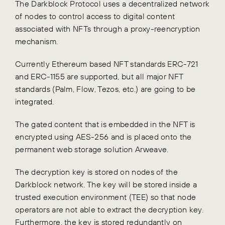
The Darkblock Protocol uses a decentralized network
of nodes to control access to digital content
associated with NFTs through a proxy-reencryption
mechanism.
Currently Ethereum based NFT standards ERC-721
and ERC-1155 are supported, but all major NFT
standards (Palm, Flow, Tezos, etc.) are going to be
integrated.
The gated content that is embedded in the NFT is
encrypted using AES-256 and is placed onto the
permanent web storage solution Arweave.
The decryption key is stored on nodes of the
Darkblock network. The key will be stored inside a
trusted execution environment (TEE) so that node
operators are not able to extract the decryption key.
Furthermore, the key is stored redundantly on