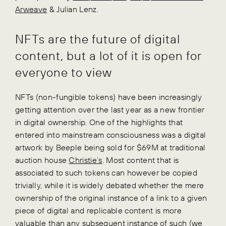
Arweave
& Julian Lenz.
NFTs are the future of digital
content, but a lot of it is open for
everyone to view
NFTs (non-fungible tokens) have been increasingly
getting attention over the last year as a new frontier
in digital ownership. One of the highlights that
entered into mainstream consciousness was a digital
artwork by Beeple being sold for $69M at traditional
auction house
Christie’s
. Most content that is
associated to such tokens can however be copied
trivially, while it is widely debated whether the mere
ownership of the original instance of a link to a given
piece of digital and replicable content is more
valuable than any subsequent instance of such (we