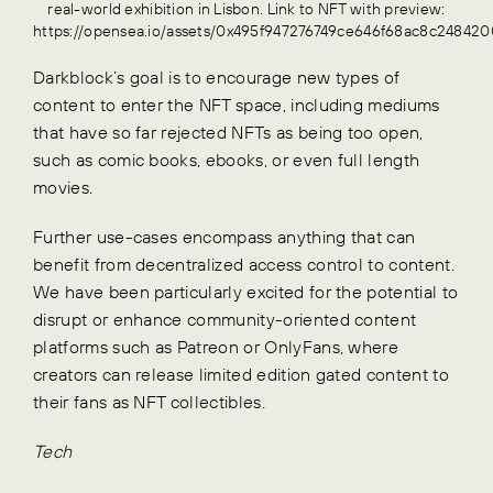
real-world exhibition in Lisbon. Link to NFT with preview:
https://opensea.io/assets/0x495f947276749ce646f68ac8c24
Darkblock’s goal is to encourage new types of
content to enter the NFT space, including mediums
that have so far rejected NFTs as being too open,
such as comic books, ebooks, or even full length
movies.
Further use-cases encompass anything that can
benefit from decentralized access control to content.
We have been particularly excited for the potential to
disrupt or enhance community-oriented content
platforms such as Patreon or OnlyFans, where
creators can release limited edition gated content to
their fans as NFT collectibles.
Tech