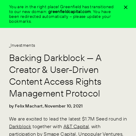
Skip
You are in the right place! Greenfield has transitioned
to
to our new domain:
greenfieldcapital.com
.
You have
content
been redirected automatically – please update your
bookmarks.
_Investments
Backing Darkblock — A
Creator & User-Driven
Content Access Rights
Management Protocol
by Felix Machart, November 10, 2021
We are excited to lead the latest $1.7M Seed round in
Darkblock
together with
A&T Capital
, with
participation by
Smape Capital
,
Unpopular Ventures
,