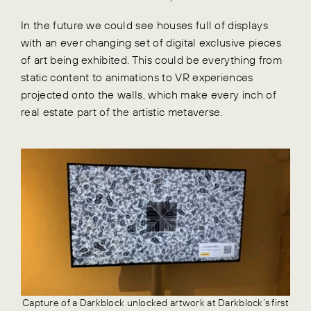
In the future we could see houses full of displays
with an ever changing set of digital exclusive pieces
of art being exhibited. This could be everything from
static content to animations to VR experiences
projected onto the walls, which make every inch of
real estate part of the artistic metaverse.
Capture of a Darkblock unlocked artwork at Darkblock’s first