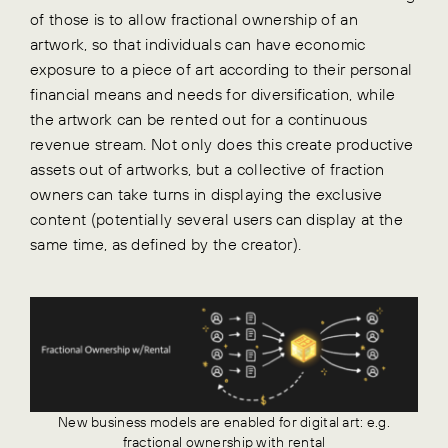
of those is to allow fractional ownership of an
artwork, so that individuals can have economic
exposure to a piece of art according to their personal
financial means and needs for diversification, while
the artwork can be rented out for a continuous
revenue stream. Not only does this create productive
assets out of artworks, but a collective of fraction
owners can take turns in displaying the exclusive
content (potentially several users can display at the
same time, as defined by the creator).
New business models are enabled for digital art: e.g.
fractional ownership with rental