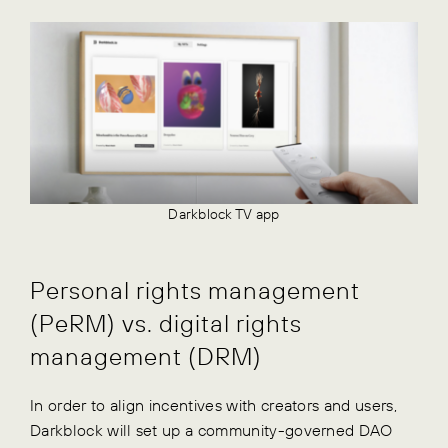
Darkblock TV app
Personal rights management
(PeRM) vs. digital rights
management (DRM)
In order to align incentives with creators and users,
Darkblock will set up a community-governed DAO