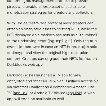
content rights management protocol to prevent
piracy and enable a flexible set of sustainable
monetization strategies for creators and collectors.
With The decentralized protocol layer creators can
attach an encrypted asset to existing NFTs, while the
NFT displayed on a marketplace acts as a “thumbnail”
to the underlying asset (jpg, mp4, gif..). Only the true
owner (or borrower in case an NFT is lent out) is able
to decrypt and view the original high-resolution
content. Creators can upgrade their NFTs for free on
Darkblock’s
web app
.
Darkblock.io has launched a TV app to view
encrypted and other NFTs, which is initially accessible
via metamask wallet and a compatible Amazon Fire
TV (
app link
) or Android TV device (
app link
). A web
app will soon be available as well.