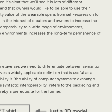
it’s clear that we’ll see it in lots of different
nd that owners would like to be able to use their
ility value of the wearable spans from self-expression to
e in the interest of creators and owners to increase the
interoperability to a wide range of environments,
w environments, increases the long-term permanence of
d
 metaverses we need to differentiate between semantic
ives a widely applicable definition that is useful as a
ility is “the ability of computer systems to exchange
yntactic interoperability “refers to the packaging and
reby a prerequisite for the former.