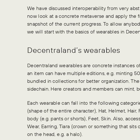
We have discussed interoperability from very abs
now look at a concrete metaverse and apply the 
snapshot of the current progress. To allow anybod
we will start with the basics of wearables in Decen
Decentraland’s wearables
Decentraland wearables are concrete instances of 
an item can have multiple editions, e.g. minting 50
bundled in collections for better organization. Th
sidechain. Here creators and members can mint, bu
Each wearable can fall into the following categori
(shape of the entire character), Hat, Helmet, Hair, 
body (e.g. pants or shorts), Feet, Skin. Also, acces
Wear, Earring, Tiara (crown or something that sits
on the head, e.g. a halo).