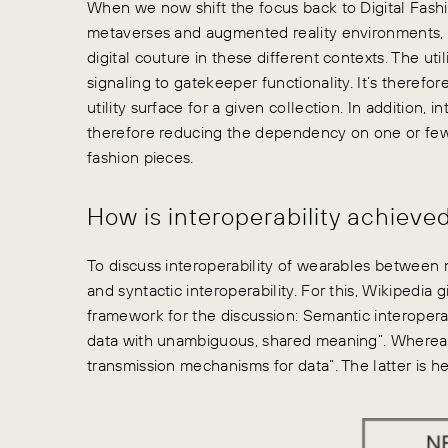
When we now shift the focus back to Digital Fashion 
metaverses and augmented reality environments, a
digital couture in these different contexts. The ut
signaling to gatekeeper functionality. It’s therefor
utility surface for a given collection. In addition, 
therefore reducing the dependency on one or fe
fashion pieces.
How is interoperability achieve
To discuss interoperability of wearables between
and syntactic interoperability. For this, Wikipedia g
framework for the discussion: Semantic interoperab
data with unambiguous, shared meaning”. Whereas s
transmission mechanisms for data”. The latter is he