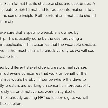
s. Each format has its characteristics and capabilities. A
n a feature-rich format and to reduce information into a
w the same principle. Both content and metadata should
format).
ake sure that a specific wearable is owned by
ip. This is usually done by the user providing a
int application. This assumes that the wearable exists as
er, other mechanisms to check validity, as we will see
sible too.
ed by different stakeholders: creators, metaverses
 middleware companies that work on behalf of the
namics would hereby influence where the drive to
tly, creators are working on semantic interoperability:
phic styles, and metaverses work on syntactic
 their already existing NFT collection e.g. as we will
bles section.