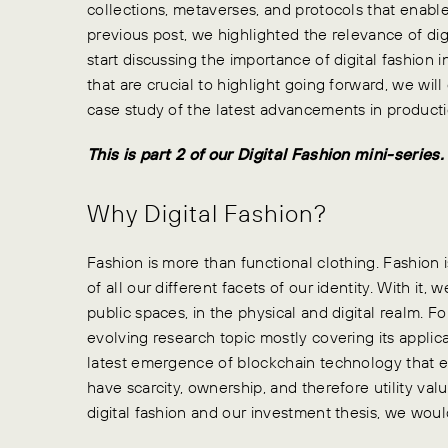
collections, metaverses, and protocols that enable
previous post, we highlighted the relevance of digit
start discussing the importance of digital fashion
that are crucial to highlight going forward, we wi
case study of the latest advancements in producti
This is part 2 of our Digital Fashion mini-serie
Why Digital Fashion?
Fashion is more than functional clothing. Fashion i
of all our different facets of our identity. With it, 
public spaces, in the physical and digital realm. Fo
evolving research topic mostly covering its applica
latest emergence of blockchain technology that en
have scarcity, ownership, and therefore utility valu
digital fashion and our investment thesis, we would