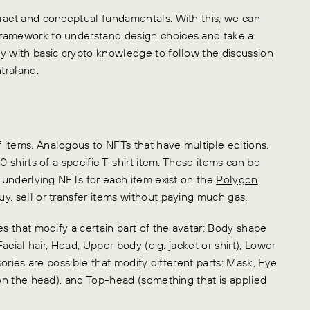
tract and conceptual fundamentals. With this, we can
framework to understand design choices and take a
y with basic crypto knowledge to follow the discussion
traland.
items. Analogous to NFTs that have multiple editions,
0 shirts of a specific T-shirt item. These items can be
e underlying NFTs for each item exist on the
Polygon
y, sell or transfer items without paying much gas.
es that modify a certain part of the avatar: Body shape
Facial hair, Head, Upper body (e.g. jacket or shirt), Lower
sories are possible that modify different parts: Mask, Eye
 on the head), and Top-head (something that is applied