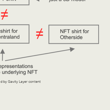
red by Gavity Layer content