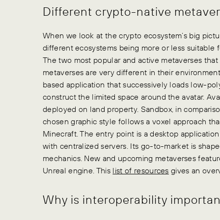
Different crypto-native metave
When we look at the crypto ecosystem’s big pictu
different ecosystems being more or less suitable 
The two most popular and active metaverses that
metaverses are very different in their environmen
based application that successively loads low-pol
construct the limited space around the avatar. Av
deployed on land property. Sandbox, in comparison
chosen graphic style follows a voxel approach tha
Minecraft. The entry point is a desktop applicat
with centralized servers. Its go-to-market is shape
mechanics. New and upcoming metaverses feature 
Unreal engine. This
list of resources
gives an overv
Why is interoperability importan