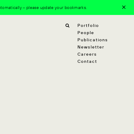
tomatically – please update your bookmarks.
Portfolio
People
Publications
Newsletter
Careers
Contact