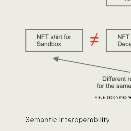
Visualization inspi
Semantic interoperability