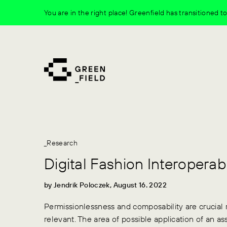
Skip
You are in the right place! Greenfield has transitioned 
to
content
_Research
Digital Fashion Interoperabi
by Jendrik Poloczek, August 16. 2022
Permissionlessness and composability are crucial 
relevant. The area of possible application of an asse