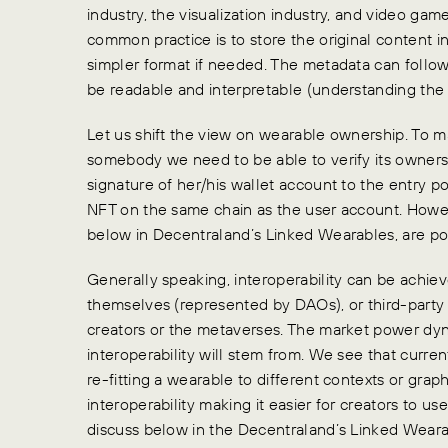
industry, the visualization industry, and video game
common practice is to store the original content i
simpler format if needed. The metadata can follo
be readable and interpretable (understanding the 
Let us shift the view on wearable ownership. To m
somebody we need to be able to verify its ownersh
signature of her/his wallet account to the entry po
NFT on the same chain as the user account. Howev
below in Decentraland’s Linked Wearables, are pos
Generally speaking, interoperability can be achiev
themselves (represented by DAOs), or third-party
creators or the metaverses. The market power dy
interoperability will stem from. We see that curren
re-fitting a wearable to different contexts or gra
interoperability making it easier for creators to use
discuss below in the Decentraland’s Linked Weara