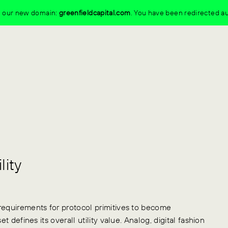
to our new domain:
greenfieldcapital.com
.
You have been redirected au
lity
requirements for protocol primitives to become
t defines its overall utility value. Analog, digital fashion