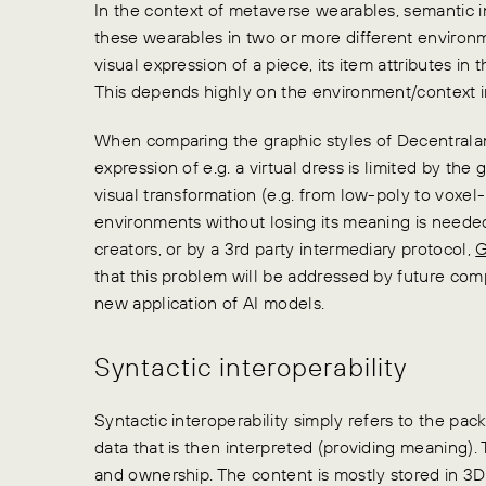
In the context of metaverse wearables, semantic i
these wearables in two or more different environ
visual expression of a piece, its item attributes in
This depends highly on the environment/context 
When comparing the graphic styles of Decentralan
expression of e.g. a virtual dress is limited by the
visual transformation (e.g. from low-poly to voxe
environments without losing its meaning is neede
creators, or by a 3rd party intermediary protocol,
G
that this problem will be addressed by future com
new application of AI models.
Syntactic interoperability
Syntactic interoperability simply refers to the pa
data that is then interpreted (providing meaning)
and ownership. The content is mostly stored in 3D