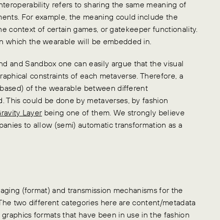
nteroperability refers to sharing the same meaning of
ments. For example, the meaning could include the
 the context of certain games, or gatekeeper functionality.
in which the wearable will be embedded in.
d and Sandbox one can easily argue that the visual
 graphical constraints of each metaverse. Therefore, a
l-based) of the wearable between different
d. This could be done by metaverses, by fashion
ravity Layer
being one of them. We strongly believe
panies to allow (semi) automatic transformation as a
ckaging (format) and transmission mechanisms for the
. The two different categories here are content/metadata
 graphics formats that have been in use in the fashion