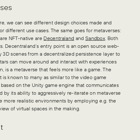
rses
re, we can see different design choices made and
for different use cases. The same goes for metaverses:
 are NFT-native are
Decentraland
and
Sandbox
. Both
ts. Decentraland’s entry point is an open source web-
y 3D scenes from a decentralized persistence layer to
atars can move around and interact with experiences
, is a metaverse that feels more like a game. The
t is known to many as similar to the video game
ion based on the Unity game engine that communicates
d by its ability to aggressively re-iterate on metaverse
more realistic environments by employing e.g. the
iew of virtual spaces in the making.
t