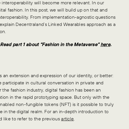
 interoperability will become more relevant. In our
al fashion. In this post, we will build up on that and
 interoperability. From implementation-agnostic questions
ll explain Decentraland’s Linked Wearables approach as a
on.
s. Read part 1 about “Fashion in the Metaverse”
here
.
s an extension and expression of our identity, or better:
we participate in cultural conversation in private and
r the fashion industry, digital fashion has been an
tion in the rapid prototyping space. But only with the
abled non-fungible tokens (NFT) is it possible to truly
e in the digital realm. For an in-depth introduction to
 like to refer to the previous
article
.