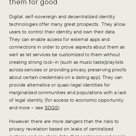
them for good
Digital, self-sovereign and decentralized identity
technologies offer many great prospects. They allow
users to control their identity and own their data.
They can enable access for external apps and
connections in order to prove aspects about them as
well as let services be customized to them without
creating strong lock-in (such as music taste/playlists
across services or providing privacy preserving proofs
about certain credentials on a dating app). They can
provide alternative or quasi-legal identities for
marginalized communities and populations with a lack
of legal identity (for access to economic opportunity
and more – see
SDGS
)
However, there are more dangers than the risks to
privacy revelation based on leaks of centralized