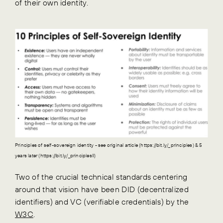
of their own identity.
Principles of self-sovereign identity - see original article (https://bit.ly/_principles) & 5
years later (https://bit.ly/_principlesII)
Two of the crucial technical standards centering
around that vision have been DID (decentralized
identifiers) and VC (verifiable credentials) by the
W3C
.