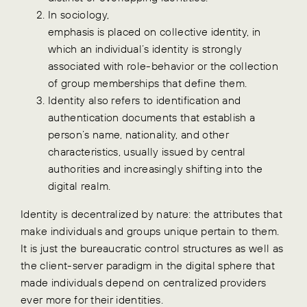
In sociology,
emphasis is placed on collective identity, in
which an individual’s identity is strongly
associated with role-behavior or the collection
of group memberships that define them.
Identity also refers to identification and
authentication documents that establish a
person’s name, nationality, and other
characteristics, usually issued by central
authorities and increasingly shifting into the
digital realm.
Identity is decentralized by nature: the attributes that
make individuals and groups unique pertain to them.
It is just the bureaucratic control structures as well as
the client-server paradigm in the digital sphere that
made individuals depend on centralized providers
ever more for their identities.