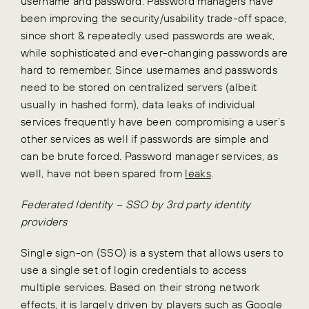
username and password. Password managers have
been improving the security/usability trade-off space,
since short & repeatedly used passwords are weak,
while sophisticated and ever-changing passwords are
hard to remember. Since usernames and passwords
need to be stored on centralized servers (albeit
usually in hashed form), data leaks of individual
services frequently have been compromising a user’s
other services as well if passwords are simple and
can be brute forced. Password manager services, as
well, have not been spared from
leaks
.
Federated Identity – SSO by 3rd party identity
providers
Single sign-on (SSO) is a system that allows users to
use a single set of login credentials to access
multiple services. Based on their strong network
effects, it is largely driven by players such as Google