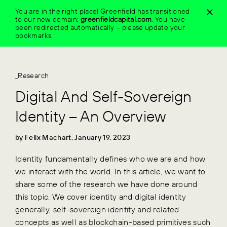
Skip
You are in the right place! Greenfield has transitioned
to
to our new domain:
greenfieldcapital.com
.
You have
content
been redirected automatically – please update your
bookmarks.
_Research
Digital And Self-Sovereign
Identity – An Overview
by Felix Machart, January 19, 2023
Identity fundamentally defines who we are and how
we interact with the world. In this article, we want to
share some of the research we have done around
this topic. We cover identity and digital identity
generally, self-sovereign identity and related
concepts as well as blockchain-based primitives such