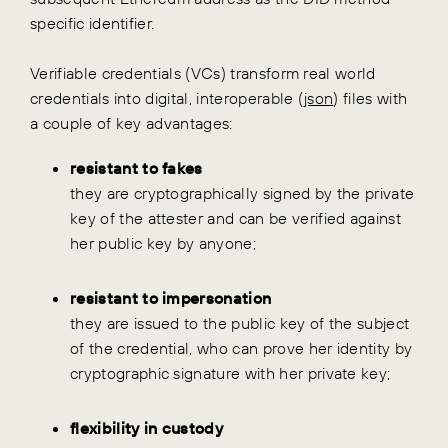
specific identifier.
Verifiable credentials (VCs) transform real world
credentials into digital, interoperable (
json
) files with
a couple of key advantages:
resistant to fakes
they are cryptographically signed by the private
key of the attester and can be verified against
her public key by anyone;
resistant to impersonation
they are issued to the public key of the subject
of the credential, who can prove her identity by
cryptographic signature with her private key;
flexibility in custody