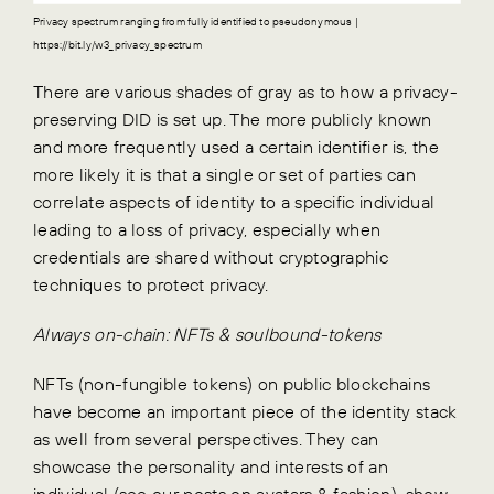
Privacy spectrum ranging from fully identified to pseudonymous |
https://bit.ly/w3_privacy_spectrum
There are various shades of gray as to how a privacy-
preserving DID is set up. The more publicly known
and more frequently used a certain identifier is, the
more likely it is that a single or set of parties can
correlate aspects of identity to a specific individual
leading to a loss of privacy, especially when
credentials are shared without cryptographic
techniques to protect privacy.
Always on-chain: NFTs & soulbound-tokens
NFTs (non-fungible tokens) on public blockchains
have become an important piece of the identity stack
as well from several perspectives. They can
showcase the personality and interests of an
individual (see our posts on
avatars
&
fashion
), show