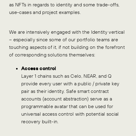
as NFTs in regards to identity and some trade-offs,
use-cases and project examples.
We are intensively engaged with the Identity vertical
– especially since some of our portfolio teams are
touching aspects of it, if not building on the forefront
of corresponding solutions themselves:
Access control
Layer 1 chains such as Celo, NEAR, and Q
provide every user with a public / private key
pair as their identity. Safe smart contract
accounts (account abstraction) serve as a
programmable avatar that can be used for
universal access control with potential social
recovery built-in.