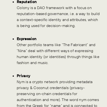
Reputation
Colony is a DAO framework with a focus on
reputation-based governance, i.e. a way to build
a context-specific identity and attributes, which
is being used for decision-making.
Expression
Other portfolio teams like “The Fabricant” and
“Nina” deal with different ways of expressing
human identity (or identities) through things like
fashion and music.
Privacy
Nym is a crypto network providing metadata
privacy & Coconut credentials (privacy-
preserving on-chain credentials for
authentication and more). The word nym comes
from the Greek for “name” and is connected to