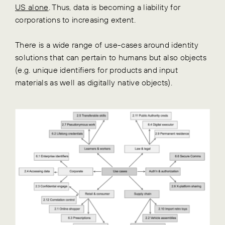
US alone
. Thus, data is becoming a liability for
corporations to increasing extent.
There is a wide range of use-cases around identity
solutions that can pertain to humans but also objects
(e.g. unique identifiers for products and input
materials as well as digitally native objects).