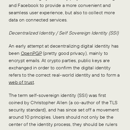
and Facebook to provide a more convenient and
seamless user experience, but also to collect more
data on connected services.
Decentralized Identity / Self Sovereign Identity (SSI)
An early attempt at decentralizing digital identity has
been
OpenPGP
(pretty good privacy), mainly to
encrypt emails. At crypto parties, public keys are
exchanged in order to confirm the digital identity
refers to the correct real-world identity and to form a
web of trust
.
The term self-sovereign identity (SSI) was first
coined by Christopher Allen (a co-author of the TLS
security standard), and has since set off a movement
around 10 principles. Users should not only be the
center of the identity process, they should be rulers