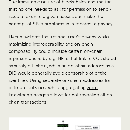
The immutable nature of blockchains and the fact
that no one needs to ask for permission to send /
issue a token to a given access can make the
concept of SBTs problematic in regards to privacy.
Hybrid systems
that respect user’s privacy while
maximizing interoperability and on-chain
composability could include certain on-chain
representations by e.g. NFTs that link to VCs stored
securely off-chain, while an on-chain address as a
DID would generally avoid censorship of entire
identities. Using separate on-chain addresses for
different activities, while aggregating
zero-
knowledge badges
allows for not revealing all on-
chain transactions.