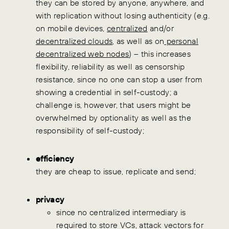
they can be stored by anyone, anywhere, and
with replication without losing authenticity (e.g.
on mobile devices,
centralized
and/or
decentralized clouds
, as well as on
personal
decentralized web nodes
) – this increases
flexibility, reliability as well as censorship
resistance, since no one can stop a user from
showing a credential in self-custody; a
challenge is, however, that users might be
overwhelmed by optionality as well as the
responsibility of self-custody;
efficiency
they are cheap to issue, replicate and send;
privacy
since no centralized intermediary is
required to store VCs, attack vectors for