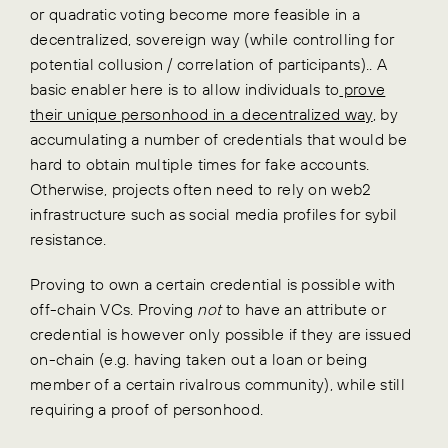
or quadratic voting become more feasible in a
decentralized, sovereign way (while controlling for
potential collusion / correlation of participants).. A
basic enabler here is to allow individuals to
prove
their unique personhood in a decentralized way
, by
accumulating a number of credentials that would be
hard to obtain multiple times for fake accounts.
Otherwise, projects often need to rely on web2
infrastructure such as social media profiles for sybil
resistance.
Proving to own a certain credential is possible with
off-chain VCs. Proving
not
to have an attribute or
credential is however only possible if they are issued
on-chain (e.g. having taken out a loan or being
member of a certain rivalrous community), while still
requiring a proof of personhood.