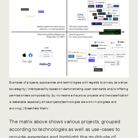
Examples of projects, approaches and technologies with regards to privacy as well as
sovereignty / interoperability based on demonstrating open standards and/or offering
permissionless composability (by no means exhaustive; projects and the classification
is debatable, especially since projects/technologies are work-in-progress and
evolving) | Greenfield Matrix
The matrix above shows various projects, grouped
according to technologies as well as use-cases to
provide examples and highlight the multitude of