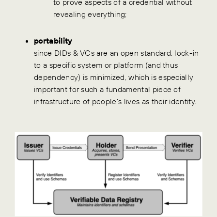
to prove aspects of a credential without
revealing everything;
portability
since DIDs & VCs are an open standard, lock-in
to a specific system or platform (and thus
dependency) is minimized, which is especially
important for such a fundamental piece of
infrastructure of people’s lives as their identity.