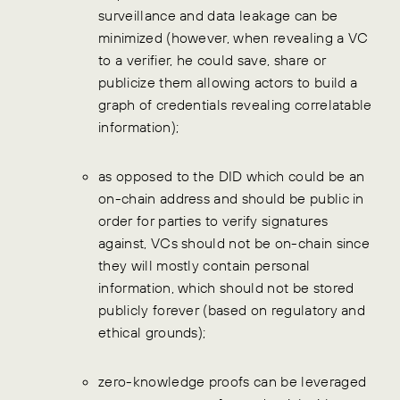
surveillance and data leakage can be
minimized (however, when revealing a VC
to a verifier, he could save, share or
publicize them allowing actors to build a
graph of credentials revealing correlatable
information);
as opposed to the DID which could be an
on-chain address and should be public in
order for parties to verify signatures
against, VCs should not be on-chain since
they will mostly contain personal
information, which should not be stored
publicly forever (based on regulatory and
ethical grounds);
zero-knowledge proofs can be leveraged