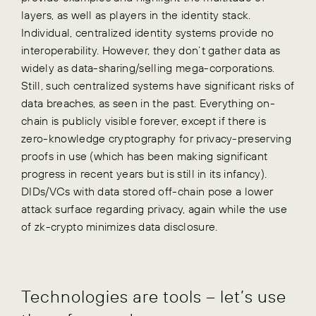
layers, as well as players in the identity stack.
Individual, centralized identity systems provide no
interoperability. However, they don’t gather data as
widely as data-sharing/selling mega-corporations.
Still, such centralized systems have significant risks of
data breaches, as seen in the past. Everything on-
chain is publicly visible forever, except if there is
zero-knowledge cryptography for privacy-preserving
proofs in use (which has been making significant
progress in recent years but is still in its infancy).
DIDs/VCs with data stored off-chain pose a lower
attack surface regarding privacy, again while the use
of zk-crypto minimizes data disclosure.
Technologies are tools – let’s use