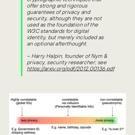
offer strong and rigorous
guarantees of privacy and
security, although they are not
used as the foundation of the
W3C standards for digital
identity, but merely included as
an optional afterthought.
–
Harry Halpin, founder of Nym &
privacy, security researcher; see
https://arxiv.org/pdf/2012.00136.pdf