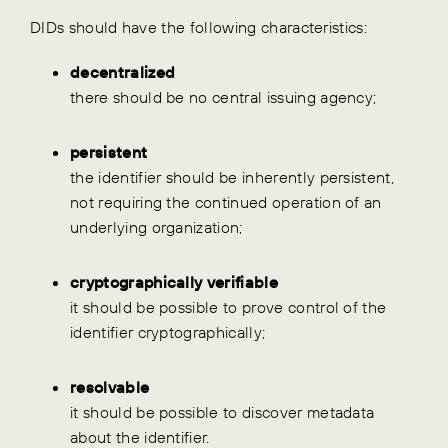
DIDs should have the following characteristics:
decentralized
there should be no central issuing agency;
persistent
the identifier should be inherently persistent,
not requiring the continued operation of an
underlying organization;
cryptographically verifiable
it should be possible to prove control of the
identifier cryptographically;
resolvable
it should be possible to discover metadata
about the identifier.