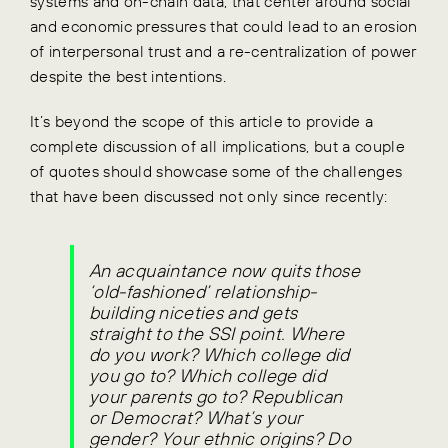
systems and on-chain data, that center around social
and economic pressures that could lead to an erosion
of interpersonal trust and a re-centralization of power
despite the best intentions.
It’s beyond the scope of this article to provide a
complete discussion of all implications, but a couple
of quotes should showcase some of the challenges
that have been discussed not only since recently:
An acquaintance now quits those
‘old-fashioned’ relationship-
building niceties and gets
straight to the SSI point. Where
do you work? Which college did
you go to? Which college did
your parents go to? Republican
or Democrat? What’s your
gender? Your ethnic origins? Do