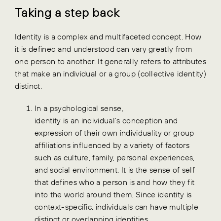
Taking a step back
Identity is a complex and multifaceted concept. How
it is defined and understood can vary greatly from
one person to another.
It generally refers to attributes
that make an individual or a group (collective identity)
distinct.
In a psychological sense,
identity is an individual’s conception and
expression of their own individuality or group
affiliations influenced by a variety of factors
such as culture, family, personal experiences,
and social environment. It is the sense of self
that defines who a person is and how they fit
into the world around them. Since identity is
context-specific, individuals can have multiple
distinct or overlapping identities.