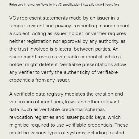
Roles and information flows in the VC specification | https://bit.ly/w3_identifiers
VCs represent statements made by an issuer in a
tamper-evident and privacy-respecting manner about
a subject. Acting as issuer, holder, or verifier requires
neither registration nor approval by any authority, as
the trust involved is bilateral between parties. An
issuer might revoke a verifiable credential, while a
holder might delete it. Verifiable presentations allow
any verifier to verify the authenticity of verifiable
credentials from any issuer.
A verifiable data registry mediates the creation and
verification of identifiers, keys, and other relevant
data, such as verifiable credential schemas,
revocation registries and issuer public keys, which
might be required to use verifiable credentials. These
could be various types of systems including trusted