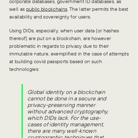
corporate databases, government ID databases, as
well as
public blockchains
. The latter permits the best
availability and sovereignty for users.
Using DIDs, especially, when user data (or hashes
thereof) are put on a blockchain, are however
problematic in regards to privacy due to their
immutable nature, exemplified in the case of attempts
at building covid passports based on such
technologies:
Global identity on a blockchain
cannot be done in a secure and
privacy-preserving manner
without advanced cryptography,
which DIDs lack. For the use-
cases of identity management,
there are many well-known
cryptographic techniques that