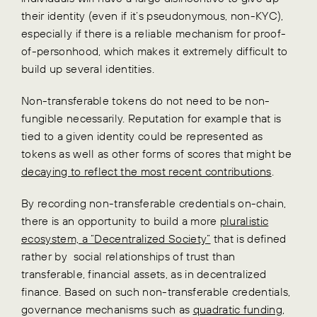
their identity (even if it’s pseudonymous, non-KYC),
especially if there is a reliable mechanism for proof-
of-personhood, which makes it extremely difficult to
build up several identities.
Non-transferable tokens do not need to be non-
fungible necessarily. Reputation for example that is
tied to a given identity could be represented as
tokens as well as other forms of scores that might be
decaying to reflect the most recent contributions
.
By recording non-transferable credentials on-chain,
there is an opportunity to build a more
pluralistic
ecosystem, a “Decentralized Society”
that is defined
rather by social relationships of trust than
transferable, financial assets, as in decentralized
finance. Based on such non-transferable credentials,
governance mechanisms such as
quadratic funding
,