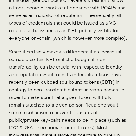
a track record of work or attendance with
POAP
s and
serve as an indicator of reputation. Theoretically, all
types of credentials that could be issued as a VC
could also be issued as an NFT, publicly visible for
everyone on-chain (which is however more complex).
Since it certainly makes a difference if an individual
earned a certain NFT or if she bought it, non-
transferability can be crucial with respect to identity
and reputation. Such non-transferable tokens have
recently been dubbed soulbound tokens (SBTs) in
analogy to non-transferable items in video games. In
order to make sure that a given token will truly
remain attached to a given person (let alone soul),
some mechanism to prevent transfers of
public/private key-pairs needs to be in place (such as
KYC & 2FA – see
humanbound tokens
). Most
individuals will have a large disincentive to give up