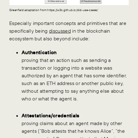
Greenfield adaptation from https://w3c.github.io/did-use-cases/
Especially important concepts and primitives that are
specifically being
discussed
in the blockchain
ecosystem but also beyond include:
Authentication
proving that an action such as sending a
transaction or logging into a website was
authorized by an agent that has some identifier,
such as an ETH address or another public key,
without attempting to say anything else about
who or what the agent is.
Attestations/credentials
proving claims about an agent made by other
agents (“Bob attests that he knows Alice”, “the