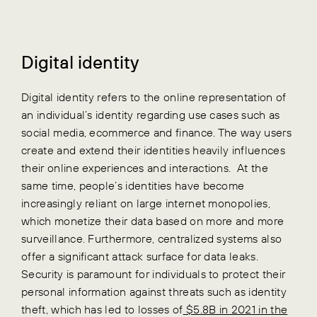
Digital identity
Digital identity refers to the online representation of
an individual’s identity regarding use cases such as
social media, ecommerce and finance. The way users
create and extend their identities heavily influences
their online experiences and interactions.
At the
same time, people’s identities have become
increasingly reliant on large internet monopolies,
which monetize their data based on more and more
surveillance. Furthermore, centralized systems also
offer a significant attack surface for data leaks.
Security is paramount for individuals to protect their
personal information against threats such as identity
theft, which has led to losses of
$5.8B in 2021 in the