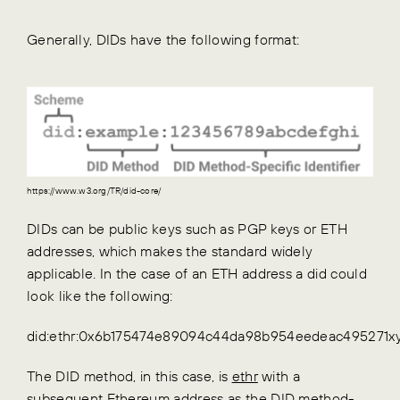
Generally, DIDs have the following format:
https://www.w3.org/TR/did-core/
DIDs can be public keys such as PGP keys or ETH
addresses, which makes the standard widely
applicable. In the case of an ETH address a did could
look like the following:
did:ethr:0x6b175474e89094c44da98b954eedeac495271x
The DID method, in this case, is
ethr
with a
subsequent Ethereum address as the DID method-