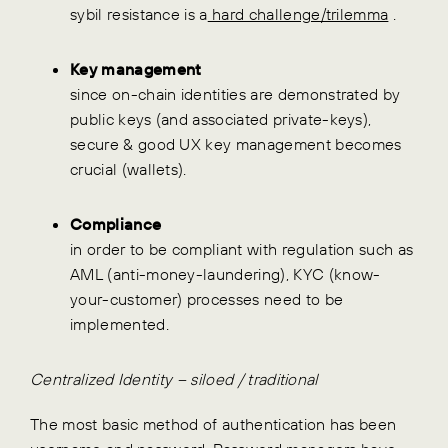
sybil resistance is a
hard challenge/trilemma
.
Key management
since on-chain identities are demonstrated by
public keys (and associated private-keys),
secure & good UX key management becomes
crucial (wallets).
Compliance
in order to be compliant with regulation such as
AML (anti-money-laundering), KYC (know-
your-customer) processes need to be
implemented.
Centralized Identity – siloed / traditional
The most basic method of authentication has been