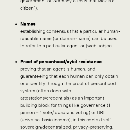
government of Germany attests that Max is a
citizen”).
Names
establishing consensus that a particular human-
readable name (or domain-name) can be used
to refer to a particular agent or (web-)object.
Proof of personhood/sybil resistance
proving that an agent is human, and
guaranteeing that each human can only obtain
one identity through the proof of personhood
system (often done with
attestations/credentials) as an important
building block for things like governance (1
person – 1 vote/ quadratic voting) or UBI
(universal basic income); in this context self-
sovereign/decentralized, privacy-preserving,