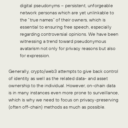
digital pseudonyms – persistent, unforgeable
network personas which are yet unlinkable to
the “true names” of their owners, which is
essential to ensuring free speech, especially
regarding controversial opinions. We have been
witnessing a trend toward pseudonymous
avatarism not only for privacy reasons but also
for expression.
Generally, crypto/web3 attempts to give back control
of identity as well as the related data- and asset
ownership to the individual. However, on-chain data
is in many instances even more prone to surveillance,
which is why we need to focus on privacy-preserving
(often off-chain) methods as much as possible.