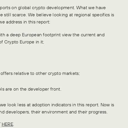
 reports on global crypto development. What we have
e still scarce. We believe looking at regional specifics is
we address in this report:
th a deep European footprint view the current and
of Crypto Europe in it;
offers relative to other crypto markets;
s are on the developer front.
 we look less at adoption indicators in this report. Now is
and developers, their environment and their progress.
T
HERE
.