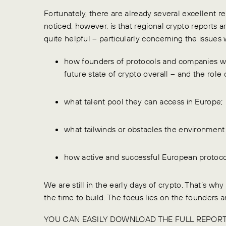
Fortunately, there are already several excellent
noticed, however, is that regional crypto reports ar
quite helpful – particularly concerning the issues 
how founders of protocols and companies wi
future state of crypto overall – and the role 
what talent pool they can access in Europe;
what tailwinds or obstacles the environment 
how active and successful European protocol
We are still in the early days of crypto. That’s why
the time to build. The focus lies on the founders 
YOU CAN EASILY DOWNLOAD THE FULL REPOR