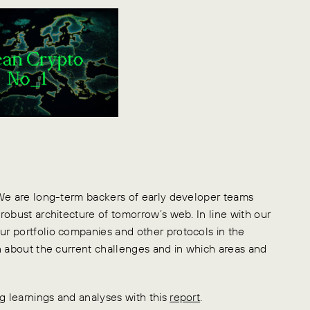
 We are long-term backers of early developer teams
robust architecture of tomorrow’s web. In line with our
r portfolio companies and other protocols in the
n about the current challenges and in which areas and
 learnings and analyses with this
report
.