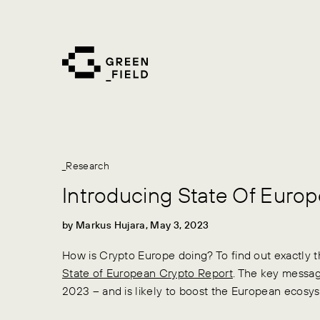
Skip
to
content
_Research
Introducing State Of Euro
by Markus Hujara, May 3, 2023
How is Crypto Europe doing? To find out exactly t
State of European Crypto Report
. The key message
2023 – and is likely to boost the European ecosy