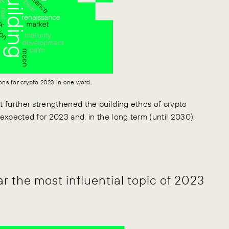
ons for crypto 2023 in one word.
at further strengthened the building ethos of crypto
 expected for 2023 and, in the long term (until 2030),
ar the most influential topic of 2023