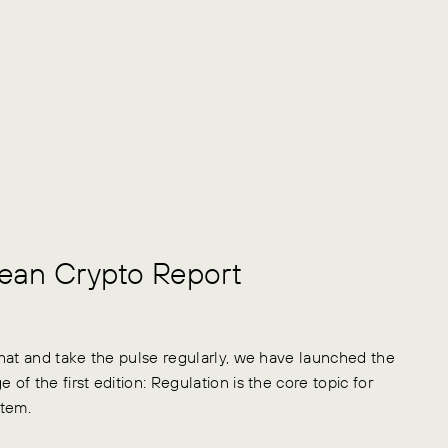
pean Crypto Report
hat and take the pulse regularly, we have launched the
 of the first edition: Regulation is the core topic for
stem.