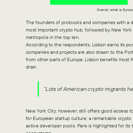
Overall, what is Euro
The founders of protocols and companies with a d
most important crypto hub, followed by New York Ci
metropolis in the top ten.
According to the respondents, Lisbon earns its po
companies and projects are also drawn to the Portu
from other parts of Europe, Lisbon benefits most
drain.
“Lots of American crypto migrants her
New York City, however, still offers good access t
for European startup culture, a remarkable crypto 
active developer pools. Paris is highlighted for 
ecosystems.