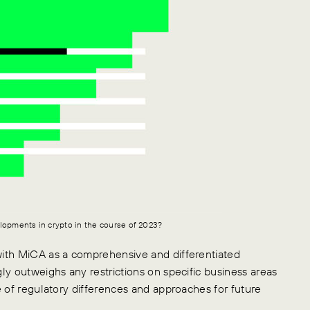
lopments in crypto in the course of 2023?
with MiCA as a comprehensive and differentiated
ly outweighs any restrictions on specific business areas
ce of regulatory differences and approaches for future