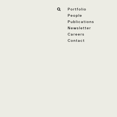
Portfolio
People
Publications
Newsletter
Careers
Contact