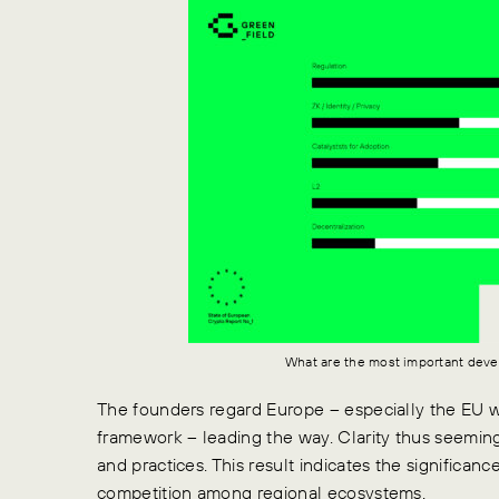
What are the most important deve
The founders regard Europe – especially the EU 
framework – leading the way.
Clarity thus seeming
and practices.
This result indicates the significan
competition among regional ecosystems.