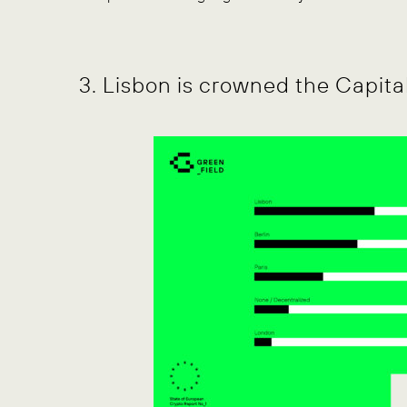
3. Lisbon is crowned the Capita