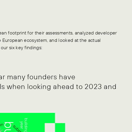
an footprint for their assessments, analyzed developer
he European ecosystem, and looked at the actual
ur six key findings:
ear many founders have
ls when looking ahead to 2023 and