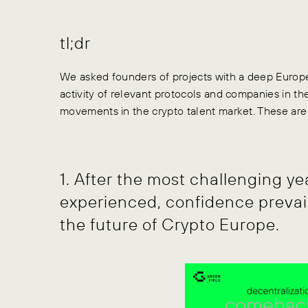
tl;dr
We asked founders of projects with a deep Europe
activity of relevant protocols and companies in t
movements in the crypto talent market. These are o
1. After the most challenging y
experienced, confidence prevai
the future of Crypto Europe.