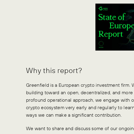
Why this report?
Greenfield is a European crypto investment firm.
building toward an open, decentralized, and more 
profound operational approach, we engage with ou
crypto ecosystem very early and regularly to lear
ways we can make a significant contribution.
We want to share and discuss some of our ongoing