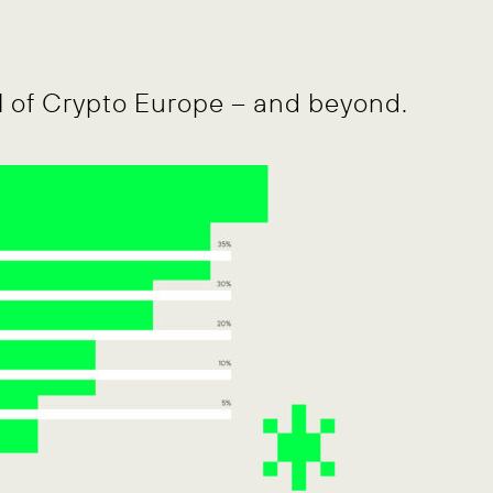
l of Crypto Europe – and beyond.