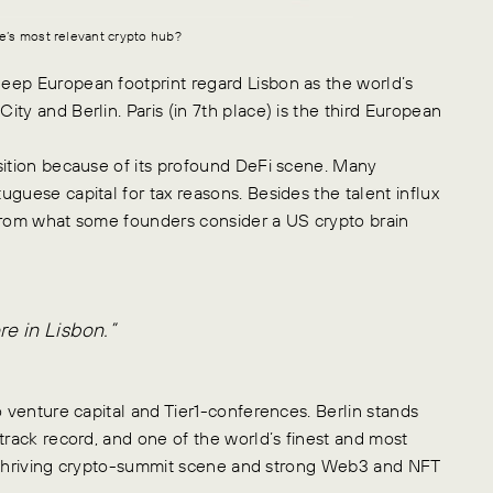
pe’s most relevant crypto hub?
eep European footprint regard Lisbon as the world’s
ty and Berlin. Paris (in 7th place) is the third European
sition because of its profound DeFi scene. Many
guese capital for tax reasons. Besides the talent influx
 from what some founders consider a US crypto brain
e in Lisbon.”
o venture capital and Tier1-conferences. Berlin stands
track record, and one of the world’s finest and most
its thriving crypto-summit scene and strong Web3 and NFT