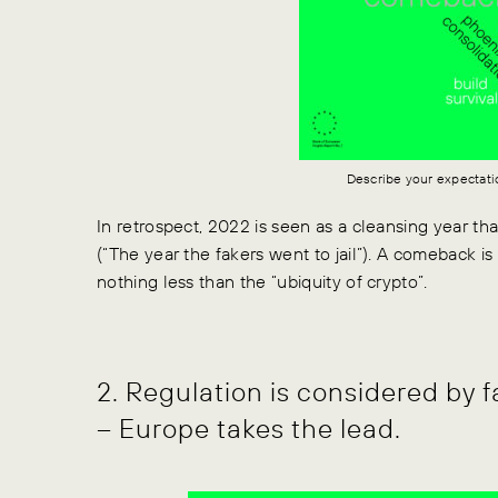
Describe your expectati
In retrospect, 2022 is seen as a cleansing year th
(“The year the fakers went to jail”). A comeback is
nothing less than the “ubiquity of crypto”.
2. Regulation is considered by f
– Europe takes the lead.