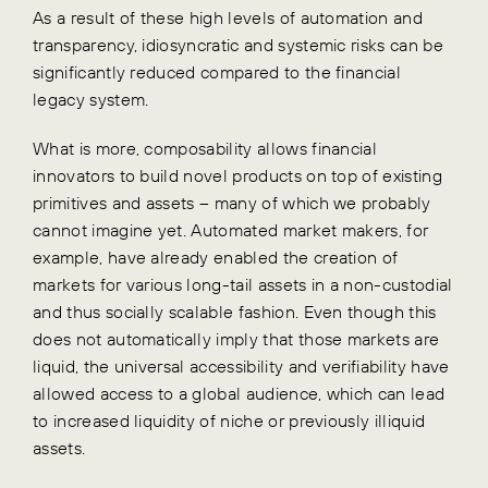
As a result of these high levels of automation and
transparency, idiosyncratic and systemic risks can be
significantly reduced compared to the financial
legacy system.
What is more, composability allows financial
innovators to build novel products on top of existing
primitives and assets – many of which we probably
cannot imagine yet. Automated market makers, for
example, have already enabled the creation of
markets for various long-tail assets in a non-custodial
and thus socially scalable fashion. Even though this
does not automatically imply that those markets are
liquid, the universal accessibility and verifiability have
allowed access to a global audience, which can lead
to increased liquidity of niche or previously illiquid
assets.