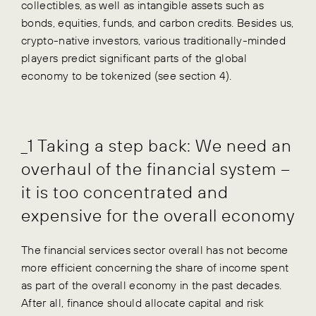
collectibles, as well as intangible assets such as
bonds, equities, funds, and carbon credits. Besides us,
crypto-native investors, various traditionally-minded
players predict significant parts of the global
economy to be tokenized (see section 4).
_1 Taking a step back: We need an
overhaul of the financial system –
it is too concentrated and
expensive for the overall economy
The financial services sector overall has not become
more efficient concerning the share of income spent
as part of the overall economy in the past decades.
After all, finance should allocate capital and risk