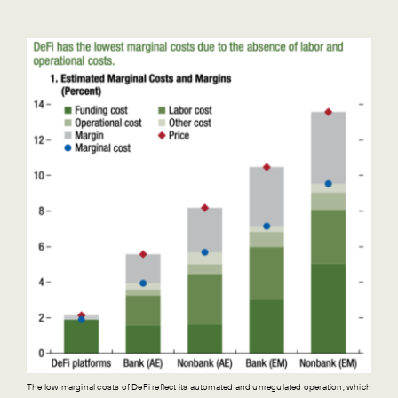
The low marginal costs of DeFi reflect its automated and unregulated operation, which