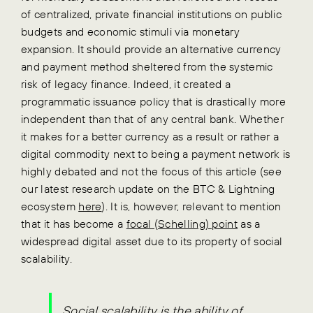
of centralized, private financial institutions on public
budgets and economic stimuli via monetary
expansion. It should provide an alternative currency
and payment method sheltered from the systemic
risk of legacy finance. Indeed, it created a
programmatic issuance policy that is drastically more
independent than that of any central bank. Whether
it makes for a better currency as a result or rather a
digital commodity next to being a payment network is
highly debated and not the focus of this article (see
our latest research update on the BTC & Lightning
ecosystem
here
). It is, however, relevant to mention
that it has become a
focal (Schelling) point
as a
widespread digital asset due to its property of social
scalability.
Social scalability is the ability of