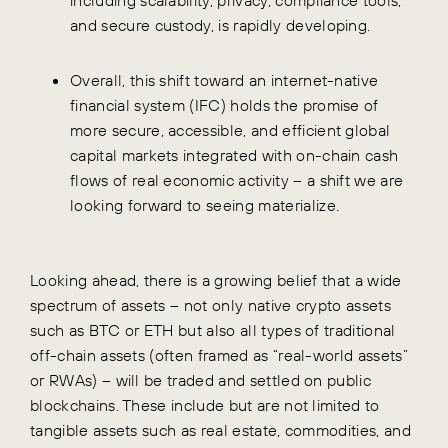
and secure custody, is rapidly developing.
Overall, this shift toward an internet-native
financial system (IFC) holds the promise of
more secure, accessible, and efficient global
capital markets integrated with on-chain cash
flows of real economic activity – a shift we are
looking forward to seeing materialize.
Looking ahead, there is a growing belief that a wide
spectrum of assets – not only native crypto assets
such as BTC or ETH but also all types of traditional
off-chain assets (often framed as “real-world assets”
or RWAs) – will be traded and settled on public
blockchains. These include but are not limited to
tangible assets such as real estate, commodities, and