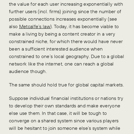
the value for each user increasing exponentially with
further users (incl. firms) joining since the number of
possible connections increases exponentially (see
also
Metcalfe’s law
). Today, it has become viable to
make a living by being a content creator in a very
constrained niche, for which there would have never
been a sufficient interested audience when
constrained to one’s local geography. Due to a global
network like the internet, one can reach a global
audience though.
The same should hold true for global capital markets.
Suppose individual financial institutions or nations try
to develop their own standards and make everyone
else use them. In that case, it will be tough to
converge on a shared system since various players
will be hesitant to join someone else’s system while