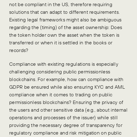
not be compliant in the US, therefore requiring
solutions that can adapt to different requirements.
Existing legal frameworks might also be ambiguous
regarding the (timing) of the asset ownership: Does
the token holder own the asset when the token is
transferred or when it is settled in the books or
records?
Compliance with existing regulations is especially
challenging considering public permissionless
blockchains. For example, how can compliance with
GDPR be ensured while also ensuring KYC and AML
compliance when it comes to trading on public
permissionless blockchains? Ensuring the privacy of
the users and other sensitive data (e.g., about internal
operations and processes of the issuer) while still
providing the necessary degree of transparency for
regulatory compliance and risk mitigation on public