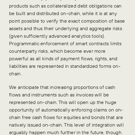
products such as collateralized debt obligations can
be built and distributed on-chain, while it is at any
point possible to verify the exact composition of base
assets and thus their underlying and aggregate risks
(given sufficiently advanced analytics tools).
Programmatic enforcement of smart contracts limits
counterparty risks, which become ever more
powerful as all kinds of payment flows, rights, and
liabilities are represented in standardized forms on-
chain.
We anticipate that increasing proportions of cash
flows and instruments such as invoices will be
represented on-chain. This will open up the huge
opportunity of automatically enforcing claims on on-
chain free cash flows for equities and bonds that are
natively issued on-chain. This level of integration will
arguably happen much further in the future, though.