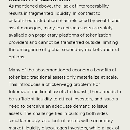
As mentioned above, the lack of interoperability
results in fragmented liquidity. In contrast to
established distribution channels used by wealth and
asset managers, many tokenized assets are solely
available on proprietary platforms of tokenization
providers and cannot be transferred outside, limiting
the emergence of global secondary markets and exit
options.
Many of the abovementioned economic benefits of
tokenized traditional assets only materialize at scale.
This introduces a chicken-egg problem: For
tokenized traditional assets to flourish, there needs to
be sufficient liquidity to attract investors, and issuers
need to perceive an adequate demand to issue
assets. The challenge lies in building both sides
simultaneously, as a lack of assets with secondary
market liquidity discourages investors, while a lack of