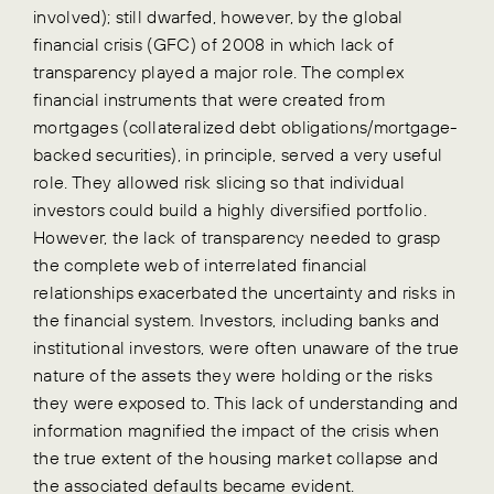
involved); still dwarfed, however, by the global
financial crisis (GFC) of 2008 in which lack of
transparency played a major role. The complex
financial instruments that were created from
mortgages (collateralized debt obligations/mortgage-
backed securities), in principle, served a very useful
role. They allowed risk slicing so that individual
investors could build a highly diversified portfolio.
However, the lack of transparency needed to grasp
the complete web of interrelated financial
relationships exacerbated the uncertainty and risks in
the financial system. Investors, including banks and
institutional investors, were often unaware of the true
nature of the assets they were holding or the risks
they were exposed to. This lack of understanding and
information magnified the impact of the crisis when
the true extent of the housing market collapse and
the associated defaults became evident.