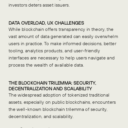
investors deters asset issuers.
DATA OVERLOAD, UX CHALLENGES
While blockchain offers transparency in theory, the
vast amount of data generated can easily overwhelm
users in practice. To make informed decisions, better
tooling, analytics products, and user-friendly
interfaces are necessary to help users navigate and
process the wealth of available data.
THE BLOCKCHAIN TRILEMMA: SECURITY,
DECENTRALIZATION AND
SCALABILITY
The widespread adoption of tokenized traditional
assets, especially on public blockchains, encounters
the well-known blockchain trilemma of security,
decentralization, and scalability.