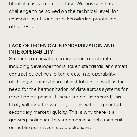
blockchains is a complex task. We envision this
challenge to be solved on the technical level, for
example, by utilizing zero-knowledge proofs and
other PETs.
LACK OF TECHNICAL STANDARDIZATION AND
INTEROPERABILITY
Solutions on private-permissioned infrastructure,
including developer tools, token standards, and smart
contract guidelines, often create interoperability
challenges across financial institutions as well as the
need for the harmonization of data across systems for
reporting purposes.
If these are not addressed, this
likely will result in walled gardens with fragmented
secondary market liquidity. This is why there is a
growing inclination toward embracing solutions built
on public permissionless blockchains.