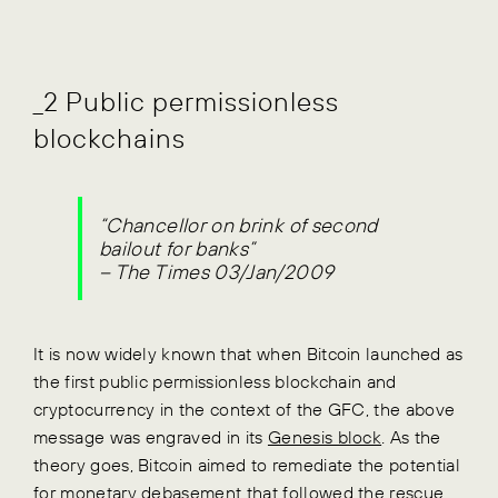
_2 Public permissionless
blockchains
“Chancellor on brink of second
bailout for banks”
– The Times 03/Jan/2009
It is now widely known that when Bitcoin launched as
the first public permissionless blockchain and
cryptocurrency in the context of the GFC, the above
message was engraved in its
Genesis block
. As the
theory goes, Bitcoin aimed to remediate the potential
for monetary debasement that followed the rescue