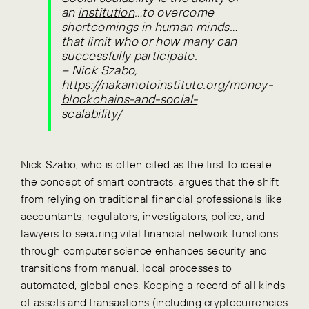
an
institution
…to overcome
shortcomings in human minds…
that limit who or how many can
successfully participate.
–
Nick Szabo,
https://nakamotoinstitute.org/money-
blockchains-and-social-
scalability/
Nick Szabo, who is often cited as the first to ideate
the concept of smart contracts, argues that the shift
from relying on traditional financial professionals like
accountants, regulators, investigators, police, and
lawyers to securing vital financial network functions
through computer science enhances security and
transitions from manual, local processes to
automated, global ones. Keeping a record of all kinds
of assets and transactions (including cryptocurrencies