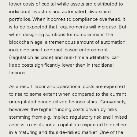
lower costs of capital while assets are distributed to
individual investors and automated, diversified
portfolios.
When it comes to compliance overhead, it
is to be expected that requirements will increase. But
when designing solutions for compliance in the
blockchain age, a tremendous amount of automation,
including smart contract-based enforcement
(regulation as code) and real-time auditability, can
keep costs significantly lower than in traditional
finance.
As a result, labor and operational costs are expected
to rise to some extent when compared to the current
unregulated decentralized finance stack. Conversely,
however, the higher funding costs driven by risks
stemming from e.g. implied regulatory risk and limited
access to institutional capital are expected to decline
in a maturing and thus de-risked market.
One of the