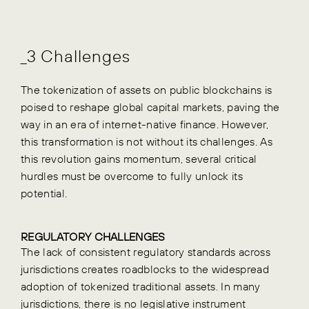
_3 Challenges
The tokenization of assets on public blockchains is
poised to reshape global capital markets, paving the
way in an era of internet-native finance. However,
this transformation is not without its challenges. As
this revolution gains momentum, several critical
hurdles must be overcome to fully unlock its
potential.
REGULATORY CHALLENGES
The lack of consistent regulatory standards across
jurisdictions creates roadblocks to the widespread
adoption of tokenized traditional assets. In many
jurisdictions, there is no legislative instrument