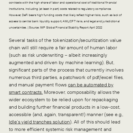
contrasts with the high share of labor and operational cost of traditional financial
institutions, including (at least in part) costs related to regulatory compliance.
However, DeFi bears high funding costs that likely reflect higher risks, such as lack of
access to central bank liquidity support, AML/CFT risks, and legal and jurisdictional
uncertainties. | Source: IMF Global Financial Stability Report April 2022
Several tasks of the tokenization/securitization value
chain will still require a fair amount of human labor
(such as risk underwriting – albeit increasingly
augmented and driven by machine learning). But,
significant parts of the process that currently involves
numerous third parties, a patchwork of pdf/excel files,
and manual payment flows
can be automated by
smart contracts.
Moreover, composability allows the
wider ecosystem to be relied upon for repackaging
and building further financial products in a low-cost,
accessible (and, again, transparent!) manner (see e.g.,
Idle’s yield tranches solution
). All of this should lead
to more efficient systemic risk management and