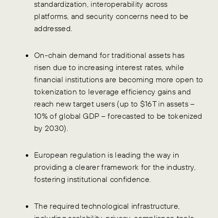
standardization, interoperability across
platforms, and security concerns need to be
addressed.
On-chain demand for traditional assets has
risen due to increasing interest rates, while
financial institutions are becoming more open to
tokenization to leverage efficiency gains and
reach new target users (up to $16T in assets –
10% of global GDP – forecasted to be tokenized
by 2030).
European regulation is leading the way in
providing a clearer framework for the industry,
fostering institutional confidence.
The required technological infrastructure,
including scalability, privacy, compliance tools,