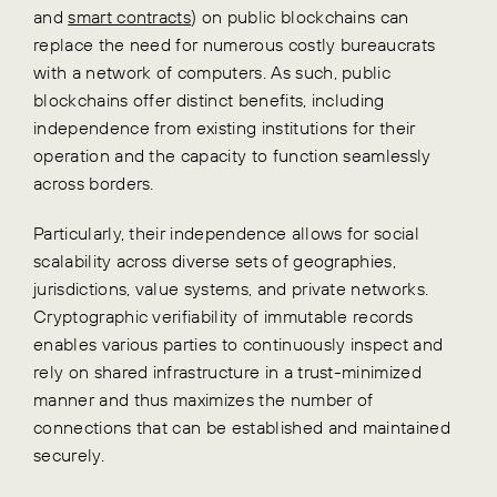
and
smart contracts
) on public blockchains can
replace the need for numerous costly bureaucrats
with a network of computers. As such, public
blockchains offer distinct benefits, including
independence from existing institutions for their
operation and the capacity to function seamlessly
across borders.
Particularly, their independence allows for social
scalability across diverse sets of geographies,
jurisdictions, value systems, and private networks.
Cryptographic verifiability of immutable records
enables various parties to continuously inspect and
rely on shared infrastructure in a trust-minimized
manner and thus maximizes the number of
connections that can be established and maintained
securely.