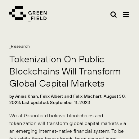
Skip
to
content
_Research
Tokenization On Public
Blockchains Will Transform
Global Capital Markets
by Anies Khan, Felix Albert and Felix Machart, August 30,
2023; last updated: September 11, 2023
We at Greenfield believe blockchains and
tokenization will transform global capital markets via
an emerging internet-native financial system. To be
fair, while there have already been several hype