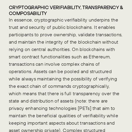
CRYPTOGRAPHIC VERIFIABILITY, TRANSPARENCY &
COMPOSABILITY
In essence, cryptographic verifiability underpins the
trust and security of public blockchains. It enables
participants to prove ownership, validate transactions,
and maintain the integrity of the blockchain without
relying on central authorities.
On blockchains with
smart contract functionalities such as Ethereum,
transactions can involve complex chains of
operations. Assets can be pooled and structured
while always maintaining the possibility of verifying
the exact chain of commands cryptographically,
which means that there is full transparency over the
state and distribution of assets (note: there are
privacy enhancing technologies [PETs] that aim to
maintain the beneficial qualities of verifiability while
keeping important aspects about transactions and
asset ownership private).
Complex structured