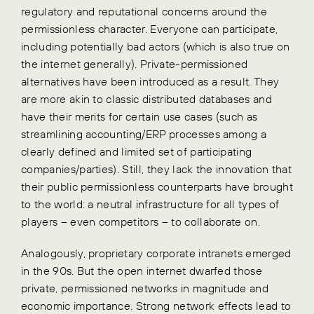
regulatory and reputational concerns around the
permissionless character. Everyone can participate,
including potentially bad actors (which is also true on
the internet generally). Private-permissioned
alternatives have been introduced as a result. They
are more akin to classic distributed databases and
have their merits for certain use cases (such as
streamlining accounting/ERP processes among a
clearly defined and limited set of participating
companies/parties). Still, they lack the innovation that
their public permissionless counterparts have brought
to the world: a neutral infrastructure for all types of
players – even competitors – to collaborate on.
Analogously, proprietary corporate intranets emerged
in the 90s. But the open internet dwarfed those
private, permissioned networks in magnitude and
economic importance. Strong network effects lead to