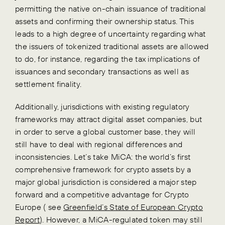
permitting the native on-chain issuance of traditional
assets and confirming their ownership status.
This
leads to a high degree of uncertainty regarding what
the issuers of tokenized traditional assets are allowed
to do, for instance, regarding the tax implications of
issuances and secondary transactions as well as
settlement finality.
Additionally, jurisdictions with existing regulatory
frameworks may attract digital asset companies, but
in order to serve a global customer base, they will
still have to deal with regional differences and
inconsistencies. Let’s take MiCA: the world’s first
comprehensive framework for crypto assets by a
major global jurisdiction is considered a major step
forward and a competitive advantage for Crypto
Europe ( see
Greenfield’s State of European Crypto
Report
). However, a MiCA-regulated token may still