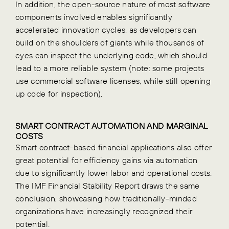
In addition, the open-source nature of most software
components involved enables significantly
accelerated innovation cycles, as developers can
build on the shoulders of giants while thousands of
eyes can inspect the underlying code, which should
lead to a more reliable system (note: some projects
use commercial software licenses, while still opening
up code for inspection).
SMART CONTRACT AUTOMATION AND MARGINAL
COSTS
Smart contract-based financial applications also offer
great potential for efficiency gains via automation
due to significantly lower labor and operational costs.
The IMF Financial Stability Report draws the same
conclusion, showcasing how traditionally-minded
organizations have increasingly recognized their
potential.