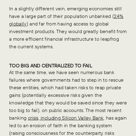
In a slightly different vein, emerging economies still
have a large part of their population unbanked (
24%
globally
) and far from having access to global
investment products. They would greatly benefit from
a more efficient financial infrastructure to leapfrog
the current systems.
TOO BIG AND CENTRALIZED TO FAIL
At the same time, we have seen numerous bank
failures where governments had to step in to rescue
these entities, which had taken risks to reap private
gains (potentially excessive risks given the
knowledge that they would be saved since they were
too big to fail), on public accounts. The most recent
banking
crisis, including Silicon Valley Bank
, has again
led to an erosion of faith in the banking system
(raising consciousness for the counterparty risks