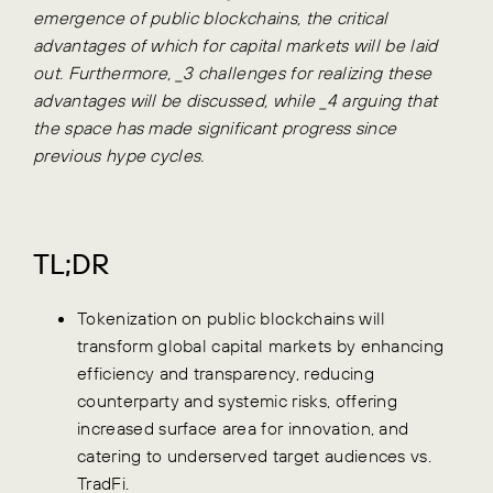
emergence of public blockchains, the critical
advantages of which for capital markets will be laid
out. Furthermore, _3 challenges for realizing these
advantages will be discussed, while _4 arguing that
the space has made significant progress since
previous hype cycles.
TL;DR
Tokenization on public blockchains will
transform global capital markets by enhancing
efficiency and transparency, reducing
counterparty and systemic risks, offering
increased surface area for innovation, and
catering to underserved target audiences vs.
TradFi.