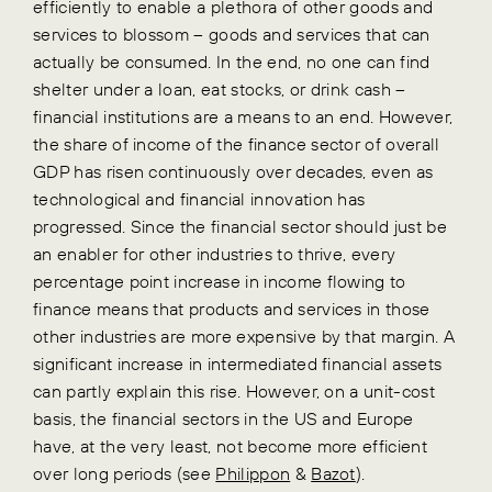
efficiently to enable a plethora of other goods and
services to blossom – goods and services that can
actually be consumed. In the end, no one can find
shelter under a loan, eat stocks, or drink cash –
financial institutions are a means to an end. However,
the share of income of the finance sector of overall
GDP has risen continuously over decades, even as
technological and financial innovation has
progressed. Since the financial sector should just be
an enabler for other industries to thrive, every
percentage point increase in income flowing to
finance means that products and services in those
other industries are more expensive by that margin. A
significant increase in intermediated financial assets
can partly explain this rise. However, on a unit-cost
basis, the financial sectors in the US and Europe
have, at the very least, not become more efficient
over long periods (see
Philippon
&
Bazot
).