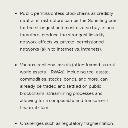
Public permissionless blockchains as credibly
neutral infrastructure can be the Schelling point
for the strongest and most diverse buy-in and,
therefore, produce the strongest liquidity
network effects vs. private-permissioned
networks (akin to Internet vs. Intranets).
Various traditional assets (often framed as real-
world assets – RWAs), including real estate,
commodities, stocks, bonds, and more, can
already be traded and settled on public
blockchains, streamlining processes and
allowing for a composable and transparent
financial stack.
Challenges such as regulatory fragmentation,