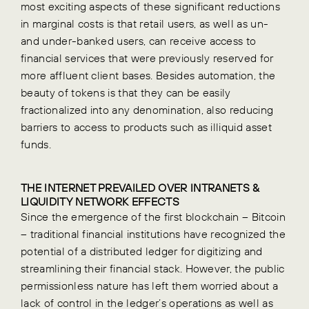
most exciting aspects of these significant reductions
in marginal costs is that retail users, as well as un-
and under-banked users, can receive access to
financial services that were previously reserved for
more affluent client bases. Besides automation, the
beauty of tokens is that they can be easily
fractionalized into any denomination, also reducing
barriers to access to products such as illiquid asset
funds.
THE INTERNET PREVAILED OVER INTRANETS &
LIQUIDITY NETWORK EFFECTS
Since the emergence of the first blockchain – Bitcoin
– traditional financial institutions have recognized the
potential of a distributed ledger for digitizing and
streamlining their financial stack. However, the public
permissionless nature has left them worried about a
lack of control in the ledger’s operations as well as