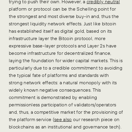
trying to push their own. However, a
credibly neutral
platform or protocol can be the Schelling point for
the strongest and most diverse buy-in and, thus the
strongest liquidity network effects. Just like bitcoin
has established itself as digital gold, based on its
infrastructure layer the Bitcoin protocol, more
expressive base-layer protocols and Layer 2s have
become infrastructure for decentralized finance,
laying the foundation for wider capital markets. This is
particularly due to a credible commitment to avoiding
the typical fate of platforms and standards with
strong network effects: a natural monopoly with its
widely known negative consequences. This
commitment is demonstrated by enabling
permissionless participation of validators/operators
and, thus, a competitive market for the provisioning of
the platform service (
see also
our research piece on
blockchains as an institutional and governance tech).