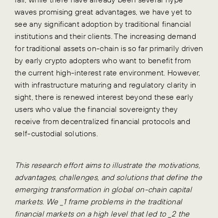
waves promising great advantages, we have yet to
see any significant adoption by traditional financial
institutions and their clients. The increasing demand
for traditional assets on-chain is so far primarily driven
by early crypto adopters who want to benefit from
the current high-interest rate environment. However,
with infrastructure maturing and regulatory clarity in
sight, there is renewed interest beyond these early
users who value the financial sovereignty they
receive from decentralized financial protocols and
self-custodial solutions.
This research effort aims to illustrate the motivations,
advantages, challenges, and solutions that define the
emerging transformation in global on-chain capital
markets. We _1 frame problems in the traditional
financial markets on a high level that led to _2 the