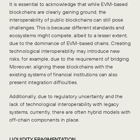
It is essential to acknowledge that while EVM-based
blockchains are clearly gaining ground, the
interoperability of public blockchains can still pose
challenges. This is because different standards and
ecosystems might compete, albeit to a lesser extent,
due to the dominance of EVM-based chains. Creating
technological interoperability may introduce new
risks, for example, due to the requirement of bridging.
Moreover, aligning these blockchains with the
existing systems of financial institutions can also
present integration difficulties.
Additionally, due to regulatory uncertainty and the
lack of technological interoperability with legacy
systems, currently, there are often hybrid models with
off-chain components in place.
LIQUIDITY FRAGMENTATION