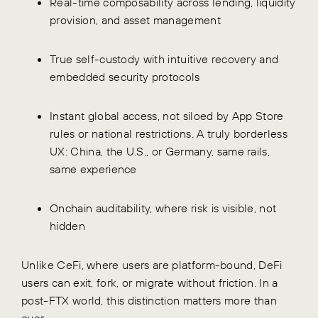
Real-time composability across lending, liquidity
provision, and asset management
True self-custody with intuitive recovery and
embedded security protocols
Instant global access, not siloed by App Store
rules or national restrictions. A truly borderless
UX: China, the U.S., or Germany, same rails,
same experience
Onchain auditability, where risk is visible, not
hidden
Unlike CeFi, where users are platform-bound, DeFi
users can exit, fork, or migrate without friction. In a
post-FTX world, this distinction matters more than
ever.