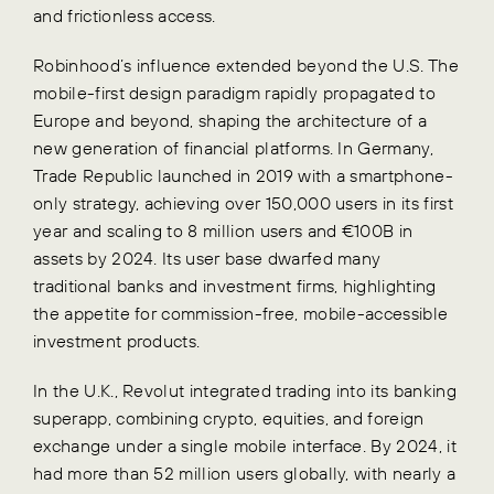
and frictionless access.
Robinhood’s influence extended beyond the U.S. The
mobile-first design paradigm rapidly propagated to
Europe and beyond, shaping the architecture of a
new generation of financial platforms. In Germany,
Trade Republic launched in 2019 with a smartphone-
only strategy, achieving over 150,000 users in its first
year and scaling to 8 million users and €100B in
assets by 2024. Its user base dwarfed many
traditional banks and investment firms, highlighting
the appetite for commission-free, mobile-accessible
investment products.
In the U.K., Revolut integrated trading into its banking
superapp, combining crypto, equities, and foreign
exchange under a single mobile interface. By 2024, it
had more than 52 million users globally, with nearly a