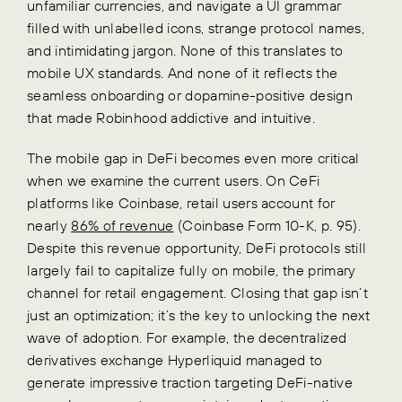
unfamiliar currencies, and navigate a UI grammar
filled with unlabelled icons, strange protocol names,
and intimidating jargon. None of this translates to
mobile UX standards. And none of it reflects the
seamless onboarding or dopamine-positive design
that made Robinhood addictive and intuitive.
The mobile gap in DeFi becomes even more critical
when we examine the current users. On CeFi
platforms like Coinbase, retail users account for
nearly
86% of revenue
(Coinbase Form 10-K, p. 95).
Despite this revenue opportunity, DeFi protocols still
largely fail to capitalize fully on mobile, the primary
channel for retail engagement. Closing that gap isn’t
just an optimization; it’s the key to unlocking the next
wave of adoption. For example, the decentralized
derivatives exchange Hyperliquid managed to
generate impressive traction targeting DeFi-native