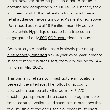
users; however, at some point, in order to continue
growing and competing with CEXs like Binance, they
will need to shift their attention towards a broader
retail audience, favoring mobile. As mentioned above,
Robinhood peaked at 18.9 million monthly active
users, while Hyperliquid has so far attracted an
aggregate of only
500,000 users
since its launch.
And yet, crypto mobile usage is slowly picking up.
a16z recently reported
a 23% year-over-year increase
in active mobile wallet users, from 27.9 million to 34.4
million in May 2025.
This primarily relates to infrastructure innovations
beneath the interface. The rollout of account
abstraction, particularly Ethereum’s EIP-7702,
enables gas-sponsored transactions, programmable
smart contract wallets, and seamless interactions that
feel invisible to the end user. No longer must users