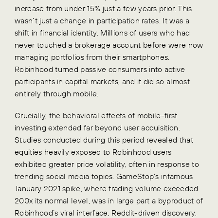
increase from under 15% just a few years prior. This
wasn’t just a change in participation rates. It was a
shift in financial identity. Millions of users who had
never touched a brokerage account before were now
managing portfolios from their smartphones.
Robinhood turned passive consumers into active
participants in capital markets, and it did so almost
entirely through mobile.
Crucially, the behavioral effects of mobile-first
investing extended far beyond user acquisition.
Studies conducted during this period revealed that
equities heavily exposed to Robinhood users
exhibited greater price volatility, often in response to
trending social media topics. GameStop’s infamous
January 2021 spike, where trading volume exceeded
200x its normal level, was in large part a byproduct of
Robinhood’s viral interface, Reddit-driven discovery,