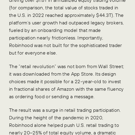
(for comparison, the total value of stocks traded in
the U.S. in 2022 reached approximately $44.3T). The
platform’s user growth had outpaced legacy brokers,
fueled by an onboarding model that made
participation nearly frictionless. Importantly,
Robinhood was not built for the sophisticated trader
but for everyone else.
The “retail revolution” was not born from Wall Street;
it was downloaded from the App Store. Its design
choices made it possible for a 22-year-old to invest
in fractional shares of Amazon with the same fluency
as ordering food or sending a message.
The result was a surge in retail trading participation.
During the height of the pandemic in 2020,
Robinhood alone helped push U.S. retail trading to
nearly 20–25% of total equity volume, a dramatic