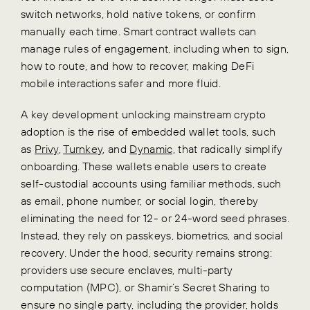
switch networks, hold native tokens, or confirm
manually each time. Smart contract wallets can
manage rules of engagement, including when to sign,
how to route, and how to recover, making DeFi
mobile interactions safer and more fluid.
A key development unlocking mainstream crypto
adoption is the rise of embedded wallet tools, such
as
Privy
,
Turnkey
, and
Dynamic,
that radically simplify
onboarding. These wallets enable users to create
self-custodial accounts using familiar methods, such
as email, phone number, or social login, thereby
eliminating the need for 12- or 24-word seed phrases.
Instead, they rely on passkeys, biometrics, and social
recovery. Under the hood, security remains strong:
providers use secure enclaves, multi-party
computation (MPC), or Shamir’s Secret Sharing to
ensure no single party, including the provider, holds