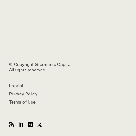
© Copyright Greenfield Capital
All rights reserved
Imprint
Privacy Policy
Terms of Use