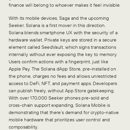
finance will belong to whoever makes it feel invisible.
With its mobile devices, Saga and the upcoming
Seeker, Solana is a first mover in this direction.
Solana blends smartphone UX with the security of a
hardware wallet. Private keys are stored in a secure
element called SeedVault, which signs transactions
internally without ever exposing the key to memory.
Users confirm actions with a fingerprint, just like
Apple Pay. The Solana dApp Store, pre-installed on
the phone, charges no fees and allows unrestricted
access to DeFi, NFT, and payment apps. Developers
can publish freely, without App Store gatekeeping.
With over 170,000 Seeker phones pre-sold and
cross-chain support expanding, Solana Mobile is
demonstrating that there’s demand for crypto-native
mobile hardware that prioritizes user control and
composability.