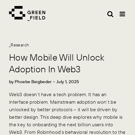
Skip
to
content
_Research
How Mobile Will Unlock
Adoption In Web3
by
Phoebe Beigbeder
– July 1, 2025
Web3 doesn’t have a tech problem. It has an
interface problem. Mainstream adoption won’t be
unlocked by better protocols – it will be driven by
better design. This deep dive explores why mobile is
the key to onboarding the next billion users into
Web3. From Robinhood’s behavioral revolution to the