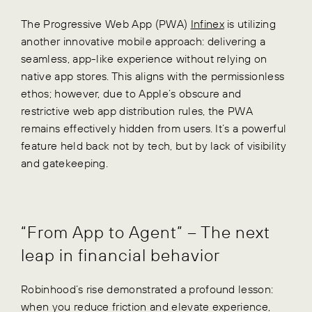
The Progressive Web App (PWA)
Infinex
is utilizing
another innovative mobile approach: delivering a
seamless, app-like experience without relying on
native app stores. This aligns with the permissionless
ethos; however, due to Apple’s obscure and
restrictive web app distribution rules, the PWA
remains effectively hidden from users. It’s a powerful
feature held back not by tech, but by lack of visibility
and gatekeeping.
“From App to Agent” – The next
leap in financial behavior
Robinhood’s rise demonstrated a profound lesson:
when you reduce friction and elevate experience,