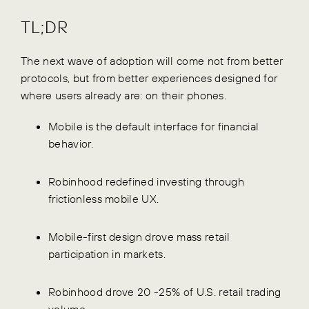
TL;DR
The next wave of adoption will come not from better
protocols, but from better experiences designed for
where users already are: on their phones.
Mobile is the default interface for financial
behavior.
Robinhood redefined investing through
frictionless mobile UX.
Mobile-first design drove mass retail
participation in markets.
Robinhood drove 20 -25% of U.S. retail trading
volume.