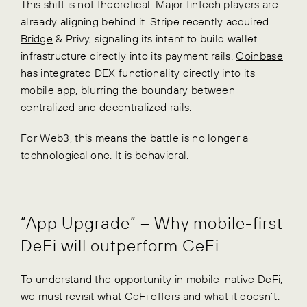
This shift is not theoretical. Major fintech players are
already aligning behind it. Stripe recently acquired
Bridge
& Privy, signaling its intent to build wallet
infrastructure directly into its payment rails.
Coinbase
has integrated DEX functionality directly into its
mobile app, blurring the boundary between
centralized and decentralized rails.
For Web3, this means the battle is no longer a
technological one. It is behavioral.
“App Upgrade” – Why mobile-first
DeFi will outperform CeFi
To understand the opportunity in mobile-native DeFi,
we must revisit what CeFi offers and what it doesn’t.