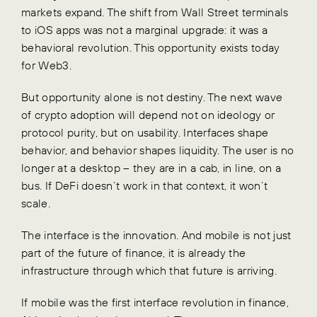
markets expand. The shift from Wall Street terminals
to iOS apps was not a marginal upgrade: it was a
behavioral revolution. This opportunity exists today
for Web3.
But opportunity alone is not destiny. The next wave
of crypto adoption will depend not on ideology or
protocol purity, but on usability. Interfaces shape
behavior, and behavior shapes liquidity. The user is no
longer at a desktop – they are in a cab, in line, on a
bus. If DeFi doesn’t work in that context, it won’t
scale.
The interface is the innovation. And mobile is not just
part of the future of finance, it is already the
infrastructure through which that future is arriving.
If mobile was the first interface revolution in finance,