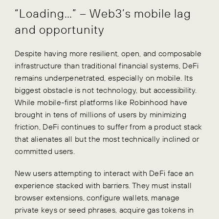
“Loading…” – Web3’s mobile lag
and opportunity
Despite having more resilient, open, and composable
infrastructure than traditional financial systems, DeFi
remains underpenetrated, especially on mobile. Its
biggest obstacle is not technology, but accessibility.
While mobile-first platforms like Robinhood have
brought in tens of millions of users by minimizing
friction, DeFi continues to suffer from a product stack
that alienates all but the most technically inclined or
committed users.
New users attempting to interact with DeFi face an
experience stacked with barriers. They must install
browser extensions, configure wallets, manage
private keys or seed phrases, acquire gas tokens in