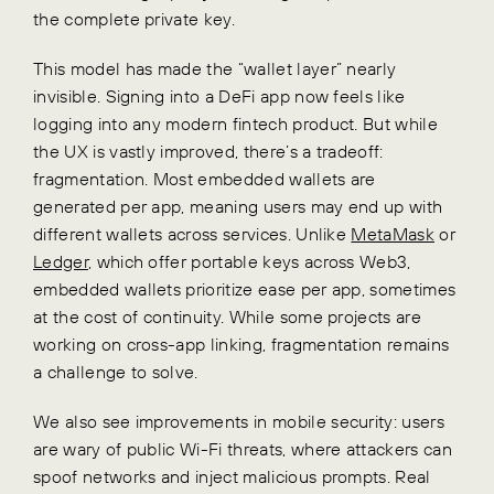
the complete private key.
This model has made the “wallet layer” nearly
invisible. Signing into a DeFi app now feels like
logging into any modern fintech product. But while
the UX is vastly improved, there’s a tradeoff:
fragmentation. Most embedded wallets are
generated per app, meaning users may end up with
different wallets across services. Unlike
MetaMask
or
Ledger
, which offer portable keys across Web3,
embedded wallets prioritize ease per app, sometimes
at the cost of continuity. While some projects are
working on cross-app linking, fragmentation remains
a challenge to solve.
We also see improvements in mobile security: users
are wary of public Wi-Fi threats, where attackers can
spoof networks and inject malicious prompts. Real