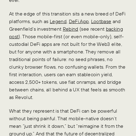
At the edge of this transition sits a new breed of DeFi
platforms, such as
Legend
,
DeFi.App
,
Lootbase
and
Greenfield’s investment
Rebind
(see recent
backing
post
). Those mobile-first (or even mobile-only), self-
custodial DeFi apps are not built for the Web3 elite,
but for anyone with a smartphone. They remove all
traditional points of failure: no seed phrases, no
clunky browser flows, no confusing wallets. From the
first interaction, users can earn stablecoin yield,
access 2,500+ tokens, use fiat onramps, and bridge
between chains, all behind a UX that feels as smooth
as Revolut.
What they represent is that DeFi can be powerful
without being painful. That mobile-native doesn’t
mean “just shrink it down,” but “reimagine it from the
ground up.” And that the future of decentralized