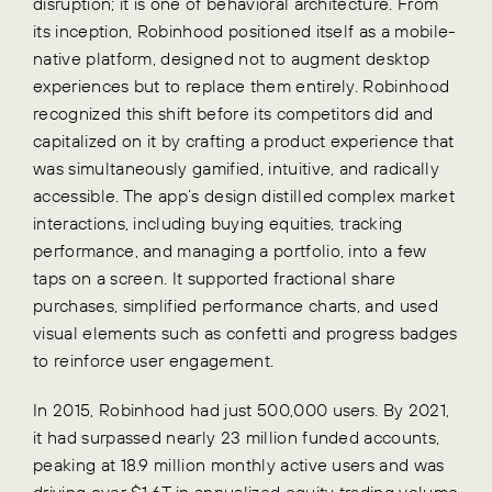
disruption; it is one of behavioral architecture. From
its inception, Robinhood positioned itself as a mobile-
native platform, designed not to augment desktop
experiences but to replace them entirely. Robinhood
recognized this shift before its competitors did and
capitalized on it by crafting a product experience that
was simultaneously gamified, intuitive, and radically
accessible. The app’s design distilled complex market
interactions, including buying equities, tracking
performance, and managing a portfolio, into a few
taps on a screen. It supported fractional share
purchases, simplified performance charts, and used
visual elements such as confetti and progress badges
to reinforce user engagement.
In 2015, Robinhood had just 500,000 users. By 2021,
it had surpassed nearly 23 million funded accounts,
peaking at 18.9 million monthly active users and was
driving over $1.6T in annualized equity trading volume