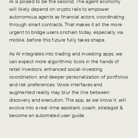
AI is poised to be the second. The agent economy
will likely depend on crypto rails to empower
autonomous agents as financial actors, coordinating
through smart contracts. That makes it all the more
urgent to bridge users onchain today, especially via
mobile, before this future fully takes shape.
As AI integrates into trading and investing apps, we
can expect more algorithmic tools in the hands of
retail investors, enhanced social-investing
coordination, and deeper personalization of portfolios
and risk preferences. Voice interfaces and
augmented reality may blur the line between
discovery and execution. The app, as we know it, will
evolve into a real-time assistant, coach, strategist &
become an automated user guide.