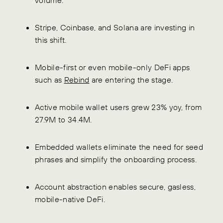
Stripe, Coinbase, and Solana are investing in
this shift.
Mobile-first or even mobile-only DeFi apps
such as
Rebind
are entering the stage.
Active mobile wallet users grew 23% yoy, from
27.9M to 34.4M.
Embedded wallets eliminate the need for seed
phrases and simplify the onboarding process.
Account abstraction enables secure, gasless,
mobile-native DeFi.