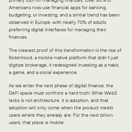
Americans now use financial apps for banking,
budgeting, or investing, and a similar trend has been
observed in Europe, with nearly 70% of adults
preferring digital interfaces for managing their
finances.
The clearest proof of this transformation is the rise of
Robinhood, a mobile-native platform that didn’t just
digitize brokerage, it redesigned investing as a habit,
a game, and a social experience.
As we enter the next phase of digital finance, the
DeFi space must confront a hard truth: What Web3
lacks is not architecture, it is adoption, and that
adoption will only come when the product meets
users where they already are. For the next billion
users, that place is mobile.