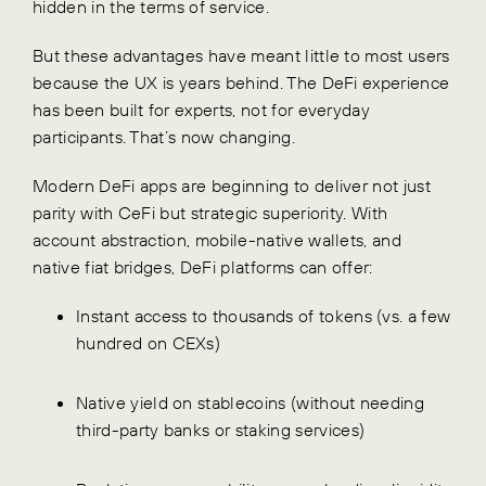
hidden in the terms of service.
But these advantages have meant little to most users
because the UX is years behind. The DeFi experience
has been built for experts, not for everyday
participants. That’s now changing.
Modern DeFi apps are beginning to deliver not just
parity with CeFi but strategic superiority. With
account abstraction, mobile-native wallets, and
native fiat bridges, DeFi platforms can offer:
Instant access to thousands of tokens (vs. a few
hundred on CEXs)
Native yield on stablecoins (without needing
third-party banks or staking services)