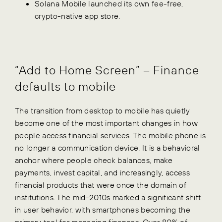
Solana Mobile launched its own fee-free,
crypto-native app store.
“Add to Home Screen” – Finance
defaults to mobile
The transition from desktop to mobile has quietly
become one of the most important changes in how
people access financial services. The mobile phone is
no longer a communication device. It is a behavioral
anchor where people check balances, make
payments, invest capital, and increasingly, access
financial products that were once the domain of
institutions. The mid-2010s marked a significant shift
in user behavior, with smartphones becoming the
primary tool for managing finances. Over 80% of