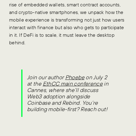
rise of embedded wallets, smart contract accounts,
and crypto-native smartphones, we unpack how the
mobile experience is transforming not just how users
interact with finance but also who gets to participate
in it. If DeFi is to scale, it must leave the desktop
behind.
Join our author
Phoebe
on July 2
at the
EthCC main conference
in
Cannes, where she’ll discuss
Web3 adoption alongside
Coinbase and Rebind.
You’re
building mobile-first? Reach out!