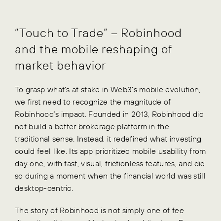
“Touch to Trade” – Robinhood
and the mobile reshaping of
market behavior
To grasp what’s at stake in Web3’s mobile evolution,
we first need to recognize the magnitude of
Robinhood’s impact. Founded in 2013, Robinhood did
not build a better brokerage platform in the
traditional sense. Instead, it redefined what investing
could feel like. Its app prioritized mobile usability from
day one, with fast, visual, frictionless features, and did
so during a moment when the financial world was still
desktop-centric.
The story of Robinhood is not simply one of fee