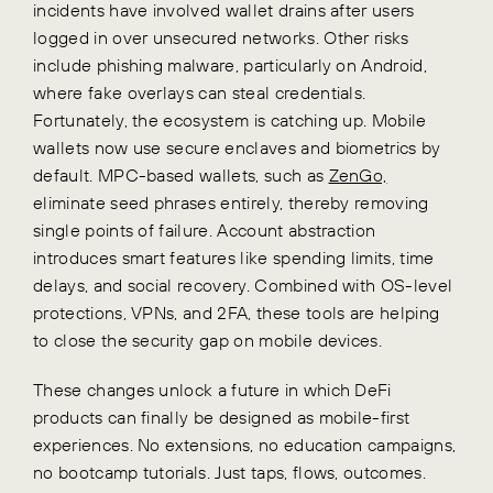
incidents have involved wallet drains after users
logged in over unsecured networks. Other risks
include phishing malware, particularly on Android,
where fake overlays can steal credentials.
Fortunately, the ecosystem is catching up.
Mobile
wallets now use secure enclaves and biometrics by
default. MPC-based wallets, such as
ZenGo,
eliminate seed phrases entirely, thereby removing
single points of failure. Account abstraction
introduces smart features like spending limits, time
delays, and social recovery. Combined with OS-level
protections, VPNs, and 2FA, these tools are helping
to close the security gap on mobile devices.
These changes unlock a future in which DeFi
products can finally be designed as mobile-first
experiences. No extensions, no education campaigns,
no bootcamp tutorials. Just taps, flows, outcomes.