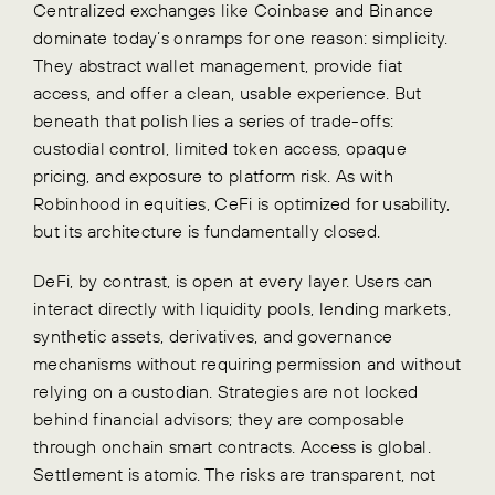
Centralized exchanges like Coinbase and Binance
dominate today’s onramps for one reason: simplicity.
They abstract wallet management, provide fiat
access, and offer a clean, usable experience. But
beneath that polish lies a series of trade-offs:
custodial control, limited token access, opaque
pricing, and exposure to platform risk. As with
Robinhood in equities, CeFi is optimized for usability,
but its architecture is fundamentally closed.
DeFi, by contrast, is open at every layer. Users can
interact directly with liquidity pools, lending markets,
synthetic assets, derivatives, and governance
mechanisms without requiring permission and without
relying on a custodian. Strategies are not locked
behind financial advisors; they are composable
through onchain smart contracts. Access is global.
Settlement is atomic. The risks are transparent, not