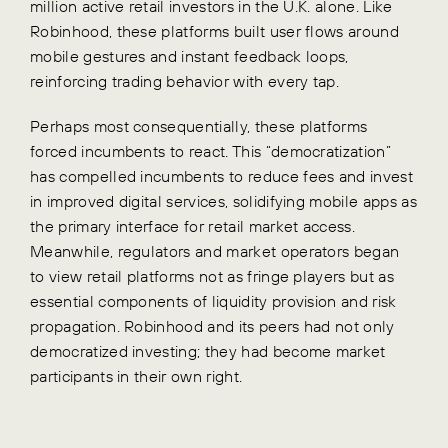
million active retail investors in the U.K. alone. Like
Robinhood, these platforms built user flows around
mobile gestures and instant feedback loops,
reinforcing trading behavior with every tap.
Perhaps most consequentially, these platforms
forced incumbents to react. This “democratization”
has compelled incumbents to reduce fees and invest
in improved digital services, solidifying mobile apps as
the primary interface for retail market access.
Meanwhile, regulators and market operators began
to view retail platforms not as fringe players but as
essential components of liquidity provision and risk
propagation. Robinhood and its peers had not only
democratized investing; they had become market
participants in their own right.