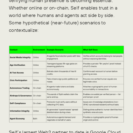
verifying human presence is becoming essential.
Whether online or on-chain, Self enables trust in a
world where humans and agents act side by side.
Some hypothetical (near-future) scenarios to
contextualize:
Self’s largest Web2 partner to date is
Google Cloud
,