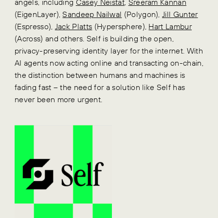
angels, including
Casey Neistat
,
Sreeram Kannan
(EigenLayer),
Sandeep Nailwal
(Polygon),
Jill Gunter
(Espresso),
Jack Platts
(Hypersphere),
Hart Lambur
(Across) and others. Self is building the open,
privacy-preserving identity layer for the internet. With
AI agents now acting online and transacting on-chain,
the distinction between humans and machines is
fading fast – the need for a solution like Self has
never been more urgent.