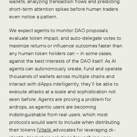
wallets, analyzing transaction flows and predicting
short-term attention spikes before human traders
even notice a pattern.
We expect agents to monitor DAO proposals,
evaluate token impact, and auto-delegate votes to
maximize returns or influence outcomes faster than
any human token holders can – in some cases,
against the best interests of the DAO itself. As AI
agents can autonomously create, fund and operate
thousands of wallets across multiple chains and
interact with dApps intelligently, they’ll be able to
execute attacks at a scale and sophistication not
seen before. Agents are proving a problem for
airdrops, as agentic users are becoming
indistinguishable from real users, which most
protocols would want to include when distributing
their tokens (
Vitalik
advocates for leveraging zk-