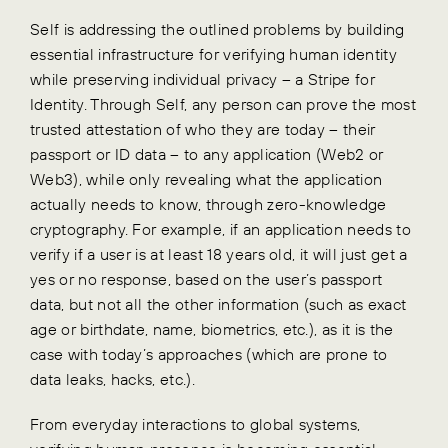
Self is addressing the outlined problems by building
essential infrastructure for verifying human identity
while preserving individual privacy – a Stripe for
Identity. Through Self, any person can prove the most
trusted attestation of who they are today – their
passport or ID data – to any application (Web2 or
Web3), while only revealing what the application
actually needs to know, through zero-knowledge
cryptography. For example, if an application needs to
verify if a user is at least 18 years old, it will just get a
yes or no response, based on the user’s passport
data, but not all the other information (such as exact
age or birthdate, name, biometrics, etc.), as it is the
case with today’s approaches (which are prone to
data leaks, hacks, etc.).
From everyday interactions to global systems,