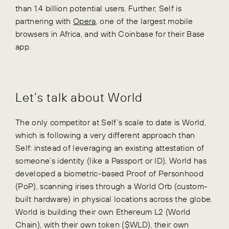
than 1.4 billion potential users. Further, Self is
partnering with
Opera
, one of the largest mobile
browsers in Africa, and with Coinbase for their Base
app.
Let’s talk about World
The only competitor at Self’s scale to date is World,
which is following a very different approach than
Self: instead of leveraging an existing attestation of
someone’s identity (like a Passport or ID), World has
developed a biometric-based Proof of Personhood
(PoP), scanning irises through a World Orb (custom-
built hardware) in physical locations across the globe.
World is building their own Ethereum L2 (World
Chain), with their own token ($WLD), their own