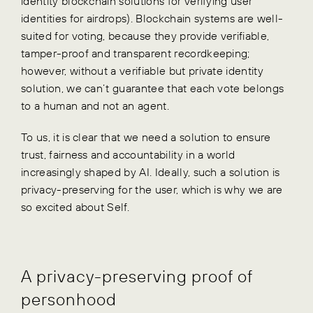
identity blockchain solutions for verifying user
identities for airdrops). Blockchain systems are well-
suited for voting, because they provide verifiable,
tamper-proof and transparent recordkeeping;
however, without a verifiable but private identity
solution, we can’t guarantee that each vote belongs
to a human and not an agent.
To us, it is clear that we need a solution to ensure
trust, fairness and accountability in a world
increasingly shaped by AI. Ideally, such a solution is
privacy-preserving for the user, which is why we are
so excited about Self.
A privacy-preserving proof of
personhood