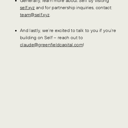
Generally, learn more about Self by visiting
self.xyz
and for partnership inquiries, contact:
team@self.xyz
.
And lastly, we’re excited to talk to you if you’re
building on Self – reach out to
claude@greenfieldcapital.com
!