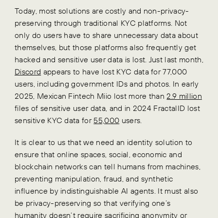
Today, most solutions are costly and non-privacy-
preserving through traditional KYC platforms. Not
only do users have to share unnecessary data about
themselves, but those platforms also frequently get
hacked and sensitive user data is lost. Just last month,
Discord
appears to have lost
KYC data for 77,000
users, including government IDs and
photos. In early
2025, Mexican Fintech Miio lost more than
2.9 million
files of sensitive user data, and in 2024 FractalID lost
sensitive KYC data for
55,000
users
.
It is clear to us that we need an identity solution to
ensure that online spaces, social, economic and
blockchain networks can tell humans from machines,
preventing manipulation, fraud, and synthetic
influence by indistinguishable AI agents. It must also
be privacy-preserving so that verifying one’s
humanity doesn’t require sacrificing anonymity or