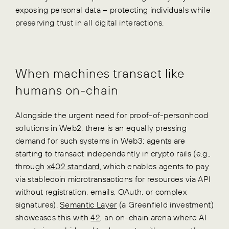
exposing personal data – protecting individuals while
preserving trust in all digital interactions.
When machines transact like
humans on-chain
Alongside the urgent need for proof-of-personhood
solutions in Web2, there is an equally pressing
demand for such systems in Web3: agents are
starting to transact independently in crypto rails (e.g.,
through
x402 standard
, which enables agents to pay
via stablecoin microtransactions for resources via API
without registration, emails, OAuth, or complex
signatures).
Semantic Layer
(a Greenfield investment)
showcases this with
42
, an on-chain arena where AI