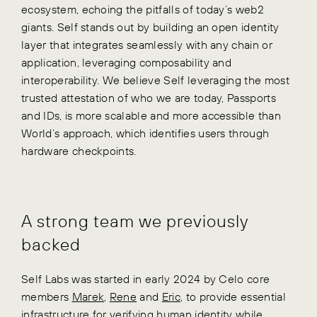
ecosystem, echoing the pitfalls of today’s web2
giants. Self stands out by building an open identity
layer that integrates seamlessly with any chain or
application, leveraging composability and
interoperability. We believe Self leveraging the most
trusted attestation of who we are today, Passports
and IDs, is more scalable and more accessible than
World’s approach, which identifies users through
hardware checkpoints.
A strong team we previously
backed
Self Labs was started in early 2024 by Celo core
members
Marek
,
Rene
and
Eric
, to provide essential
infrastructure for verifying human identity while