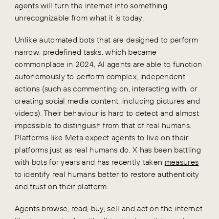
agents will turn the internet into something
unrecognizable from what it is today.
Unlike automated bots that are designed to perform
narrow, predefined tasks, which became
commonplace in 2024, AI agents are able to function
autonomously to perform complex, independent
actions (such as commenting on, interacting with, or
creating social media content, including pictures and
videos). Their behaviour is hard to detect and almost
impossible to distinguish from that of real humans.
Platforms like
Meta
expect agents to live on their
platforms just as real humans do. X has been battling
with bots for years and has recently taken
measures
to identify real humans better to restore authenticity
and trust on their platform.
Agents browse, read, buy, sell and act on the internet