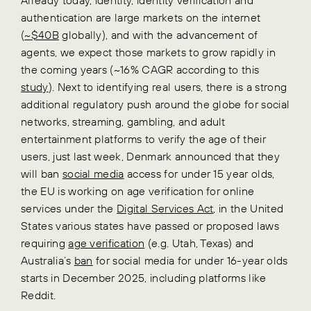
authentication are large markets on the internet
(
~$40B
globally), and with the advancement of
agents, we expect those markets to grow rapidly in
the coming years (~16% CAGR according to this
study
). Next to identifying real users, there is a strong
additional regulatory push around the globe for social
networks, streaming, gambling, and adult
entertainment platforms to verify the age of their
users, just last week, Denmark announced that they
will ban
social media
access for under 15 year olds,
the EU is working on age verification for online
services under the
Digital Services Act
, in the United
States various states have passed or proposed laws
requiring
age verification
(e.g. Utah, Texas) and
Australia’s
ban
for social media for under 16-year olds
starts in December 2025, including platforms like
Reddit.