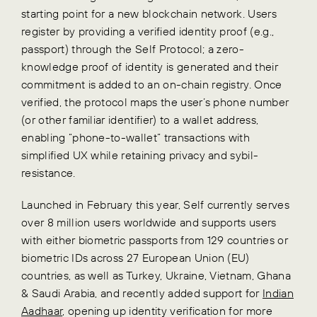
starting point for a new blockchain network. Users
register by providing a verified identity proof (e.g.,
passport) through the Self Protocol; a zero-
knowledge proof of identity is generated and their
commitment is added to an on-chain registry. Once
verified, the protocol maps the user’s phone number
(or other familiar identifier) to a wallet address,
enabling “phone-to-wallet” transactions with
simplified UX while retaining privacy and sybil-
resistance.
Launched in February this year, Self currently serves
over 8 million users worldwide and supports users
with either biometric passports from 129 countries or
biometric IDs across 27 European Union (EU)
countries, as well as Turkey, Ukraine, Vietnam, Ghana
& Saudi Arabia, and recently added support for
Indian
Aadhaar
, opening up identity verification for more