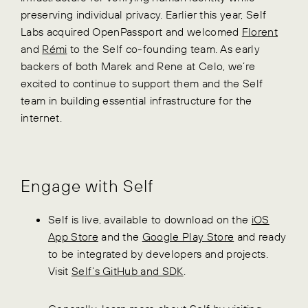
preserving individual privacy. Earlier this year, Self
Labs acquired OpenPassport and welcomed
Florent
and
Rémi
to the Self co-founding team. As early
backers of both Marek and Rene at Celo, we’re
excited to continue to support them and the Self
team in building essential infrastructure for the
internet.
Engage with Self
Self is live, available to download on the
iOS
App Store
and the
Google Play Store
and ready
to be integrated by developers and projects.
Visit
Self’s GitHub and SDK
.