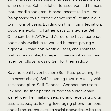
which utilizes Self’s solution to issue verified humans
more credits and grant broader access to its AI tools
(as opposed to unverified or bot users), rolling it out
to millions of users. Building on this initial integration,
Google is exploring further ways to integrate Self.
On-chain, both
AAVE
and Aerodrome have launched
pools only available to verified humans, paying out
higher APY than non-verified users, and
Espresso
,
building a modular, high-performance infrastructure
layer for rollups, is
using Self
for their airdrop.
Beyond identity verification (Self Pass, powering the
use cases above), Self is turning trust into utility with
its second pillar, Self Connect. Connect lets users
link and use their phone number as a blockchain
wallet identifier, making sending and receiving digital
assets as easy as texting, leveraging phone numbers,
one of the largest existing social networks, to be the