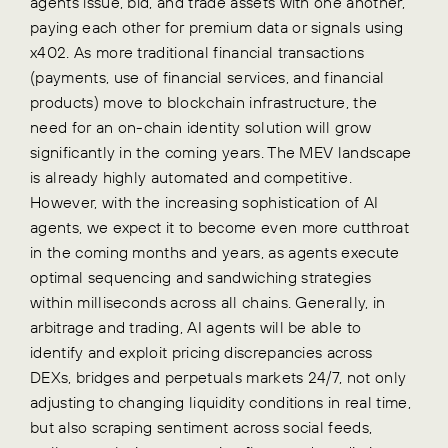
agents issue, bid, and trade assets with one another,
paying each other for premium data or signals using
x402. As more traditional financial transactions
(payments, use of financial services, and financial
products) move to blockchain infrastructure, the
need for an on-chain identity solution will grow
significantly in the coming years. The MEV landscape
is already highly automated and competitive.
However, with the increasing sophistication of AI
agents, we expect it to become even more cutthroat
in the coming months and years, as agents execute
optimal sequencing and sandwiching strategies
within milliseconds across all chains. Generally, in
arbitrage and trading, AI agents will be able to
identify and exploit pricing discrepancies across
DEXs, bridges and perpetuals markets 24/7, not only
adjusting to changing liquidity conditions in real time,
but also scraping sentiment across social feeds,