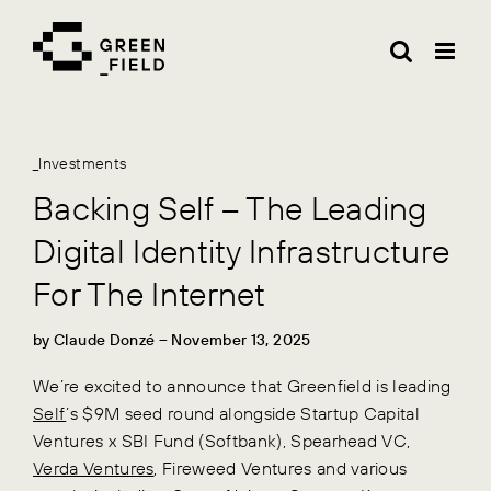
Skip
to
content
_Investments
Backing Self – The Leading
Digital Identity Infrastructure
For The Internet
by
Claude Donzé
– November 13, 2025
We’re excited to announce that Greenfield is leading
Self
’s $9M seed round alongside Startup Capital
Ventures x SBI Fund (Softbank), Spearhead VC,
Verda Ventures
, Fireweed Ventures and various