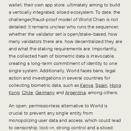
wallet, their own app store, ultimately aiming to build
a vertically integrated, siloed ecosystem. To date, the
challenger/fraud-proof model of World Chain is not
detailed; it remains unclear who runs the sequencer,
whether the validator set is open/stake-based, how
many validators there are, how decentralized they are
and what the staking requirements are. Importantly,
the collected hash of biometric data is irrevocable,
creating a long-term commitment of identity to one
single system. Additionally, World faces bans, legal
action and investigations in several countries for
collecting biometric data, such as
Kenya
,
Spain
,
Hong
Kong
,
Chile
,
Germany
and
Argentina
, among others.
An open, permissionless alternative to World is
crucial to prevent any single entity from
monopolizing user data and access, which could lead
to censorship, lock-in, strong control and a siloed