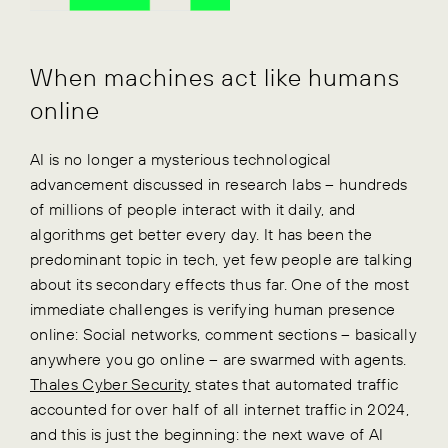
When machines act like humans
online
AI is no longer a mysterious technological
advancement discussed in research labs – hundreds
of millions of people interact with it daily, and
algorithms get better every day. It has been the
predominant topic in tech, yet few people are talking
about its secondary effects thus far. One of the most
immediate challenges is verifying human presence
online: Social networks, comment sections – basically
anywhere you go online – are swarmed with agents.
Thales Cyber Security
states that automated traffic
accounted for over half of all internet traffic in 2024,
and this is just the beginning: the next wave of AI