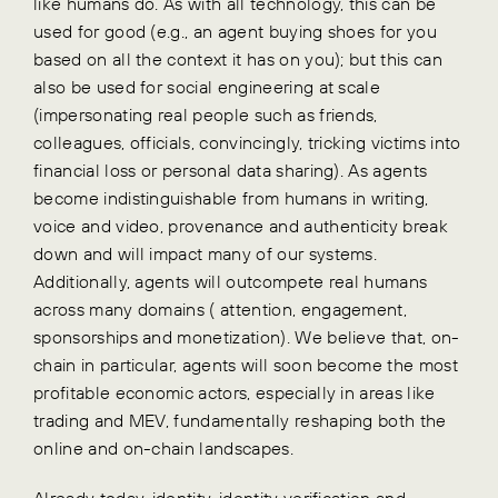
like humans do. As with all technology, this can be
used for good (e.g., an agent buying shoes for you
based on all the context it has on you); but this can
also be used for social engineering at scale
(impersonating real people such as friends,
colleagues, officials, convincingly, tricking victims into
financial loss or personal data sharing). As agents
become indistinguishable from humans in writing,
voice and video, provenance and authenticity break
down and will impact many of our systems.
Additionally, agents will outcompete real humans
across many domains ( attention, engagement,
sponsorships and monetization). We believe that, on-
chain in particular, agents will soon become the most
profitable economic actors, especially in areas like
trading and MEV, fundamentally reshaping both the
online and on-chain landscapes.
Already today, identity, identity verification and