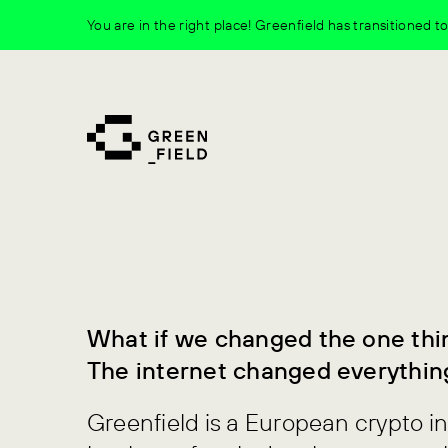
Skip
You are in the right place! Greenfield has transitioned 
to
content
What if we changed the one thi
The internet changed everythin
Greenfield is a European crypto i