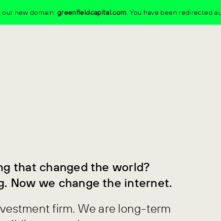
to our new domain:
greenfieldcapital.com
.
You have been redirected au
ng that changed the world?
g. Now we change the internet.
nvestment firm. We are long-term