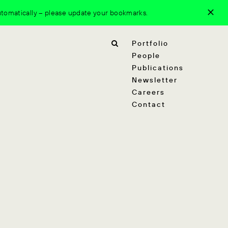
tomatically – please update your bookmarks.
Portfolio
People
Publications
Newsletter
Careers
Contact