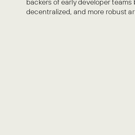
backers of early developer teams 
decentralized, and more robust ar