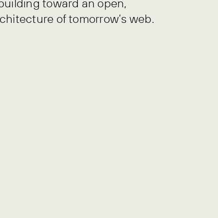
building toward an open,
chitecture of tomorrow’s web.