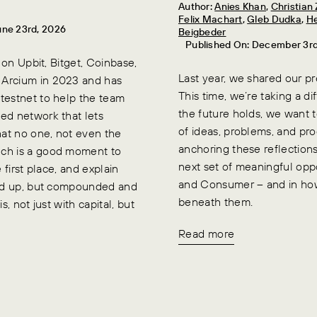
Author:
Anies Khan
,
Christia
Felix Machart
,
Gleb Dudka
,
He
une 23rd, 2026
Beigbeder
Published On: December 3r
 on Upbit, Bitget, Coinbase,
Last year, we shared our p
 Arcium in 2023 and has
This time, we’re taking a d
testnet to help the team
the future holds, we want t
ed network that lets
of ideas, problems, and pr
at no one, not even the
anchoring these reflection
nch is a good moment to
next set of meaningful opp
 first place, and explain
and Consumer – and in how
held up, but compounded and
beneath them.
, not just with capital, but
Read more