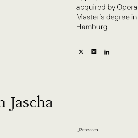
acquired by Opera 
Master’s degree in
Hamburg.
m Jascha
_Research