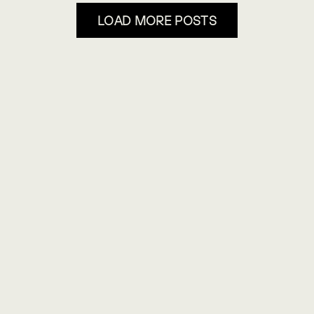
LOAD MORE POSTS