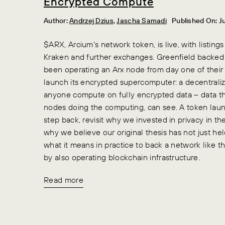
Encrypted Compute
Author:
Andrzej Dzius
,
Jascha Samadi
Published On: J
$ARX, Arcium's network token, is live, with listings
Kraken and further exchanges. Greenfield backed
been operating an Arx node from day one of their 
launch its encrypted supercomputer: a decentraliz
anyone compute on fully encrypted data – data th
nodes doing the computing, can see. A token lau
step back, revisit why we invested in privacy in the
why we believe our original thesis has not just 
what it means in practice to back a network like this
by also operating blockchain infrastructure.
Read more