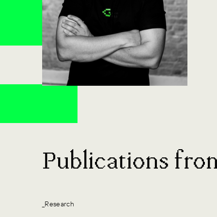
Publications fro
_Research