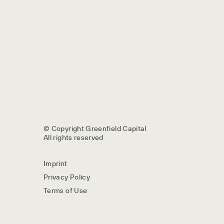
© Copyright Greenfield Capital
All rights reserved
Imprint
Privacy Policy
Terms of Use