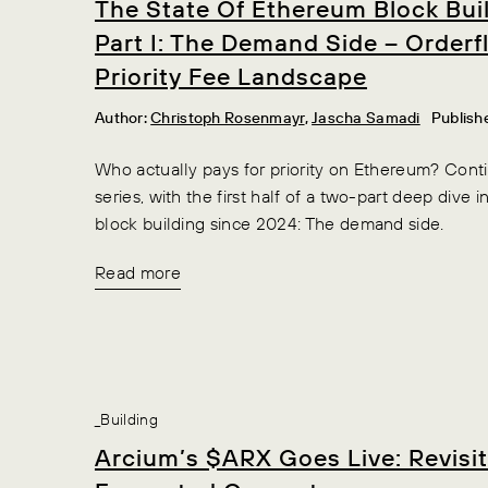
The State Of Ethereum Block Bui
Part I: The Demand Side – Order
Priority Fee Landscape
Author:
Christoph Rosenmayr
,
Jascha Samadi
Publish
Who actually pays for priority on Ethereum? Conti
series, with the first half of a two-part deep dive 
block building since 2024: The demand side.
Read more
_Building
Arcium’s $ARX Goes Live: Revisi