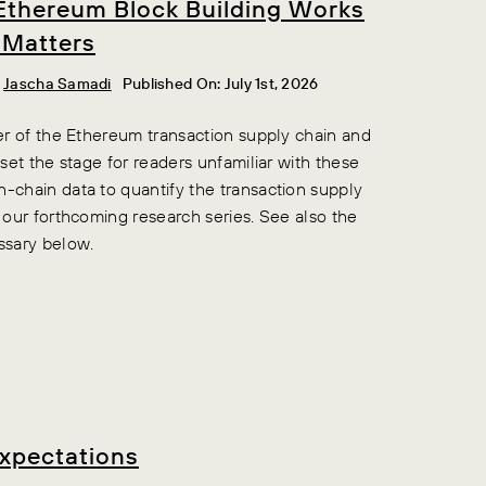
Ethereum Block Building Works
 Matters
,
Jascha Samadi
Published On: July 1st, 2026
ner of the Ethereum transaction supply chain and
 set the stage for readers unfamiliar with these
n-chain data to quantify the transaction supply
n our forthcoming research series. See also the
ssary below.
Expectations