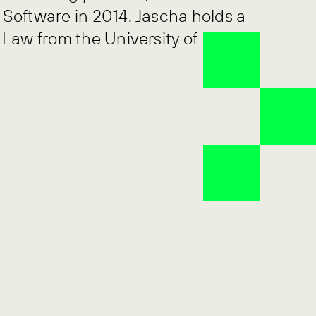
Software in 2014. Jascha holds a
 Law from the University of