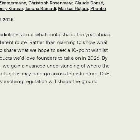
n Zimmermann
,
Christoph Rosenmayr
,
Claude Donzé
,
nry Krause
,
Jascha Samadi
,
Markus Hujara
,
Phoebe
d, 2025
redictions about what could shape the year ahead.
ifferent route. Rather than claiming to know what
o share what we hope to see: a 10-point wishlist
oducts we’d love founders to take on in 2026. By
s, we gain a nuanced understanding of where the
ortunities may emerge across Infrastructure, DeFi,
 evolving regulation will shape the ground