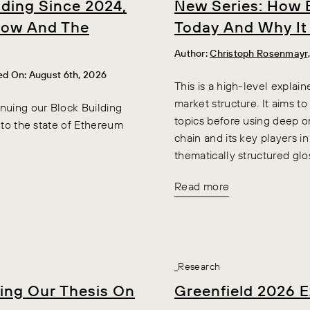
lding Since 2024,
New Series: How 
flow And The
Today And Why It
Author:
Christoph Rosenmayr
ed On: August 6th, 2026
This is a high-level explai
market structure. It aims to
nuing our Block Building
topics before using deep o
into the state of Ethereum
chain and its key players i
thematically structured glo
Read more
_Research
ting Our Thesis On
Greenfield 2026 