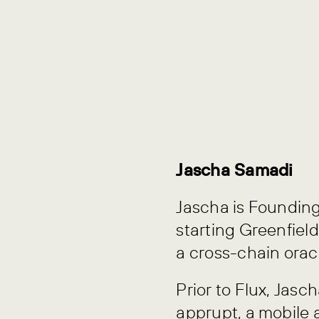
Jascha Samadi
Jascha is Founding
starting Greenfield
a cross-chain orac
Prior to Flux, Ja
apprupt, a mobile 