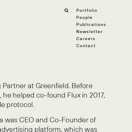
Portfolio
People
Publications
Newsletter
Careers
Contact
 Partner at Greenfield. Before
, he helped co-found Flux in 2017,
le protocol.
scha was CEO and Co-Founder of
advertising platform, which was