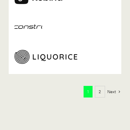
1
2
Next