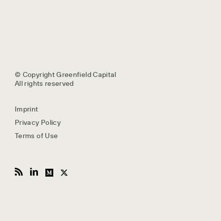
© Copyright Greenfield Capital
All rights reserved
Imprint
Privacy Policy
Terms of Use