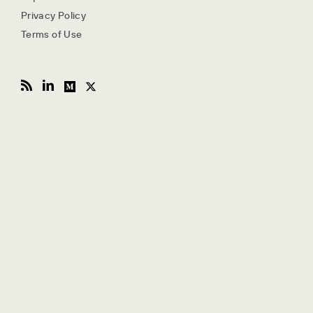
Privacy Policy
Terms of Use