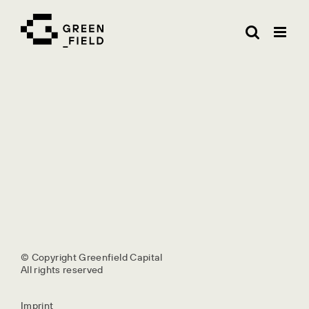
Skip
to
content
© Copyright Greenfield Capital
All rights reserved
Imprint