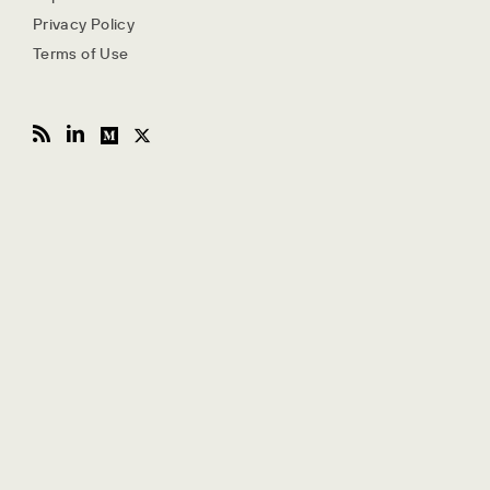
Privacy Policy
Terms of Use