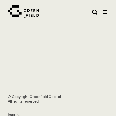
Skip
to
content
© Copyright Greenfield Capital
All rights reserved
Imprint