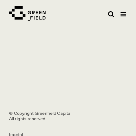
Skip
to
content
© Copyright Greenfield Capital
All rights reserved
Imprint