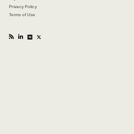
Privacy Policy
Terms of Use