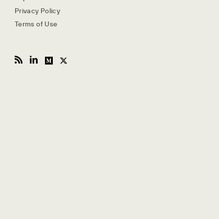
Privacy Policy
Terms of Use