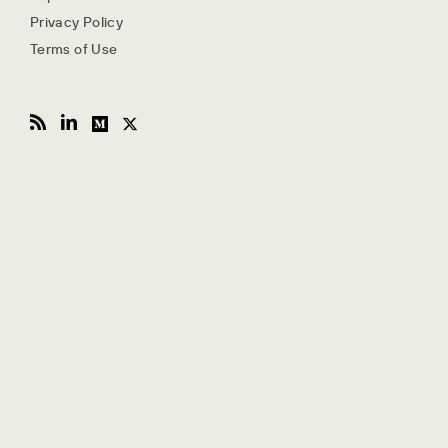
Privacy Policy
Terms of Use