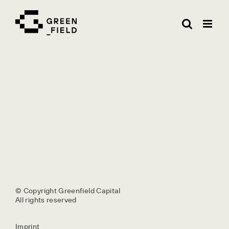
Skip
to
content
© Copyright Greenfield Capital
All rights reserved
Imprint