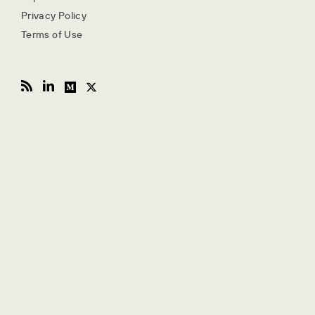
Privacy Policy
Terms of Use