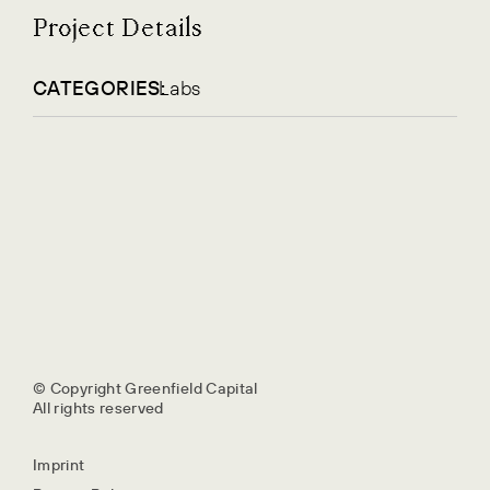
Project Details
CATEGORIES:
Labs
© Copyright Greenfield Capital
All rights reserved
Imprint