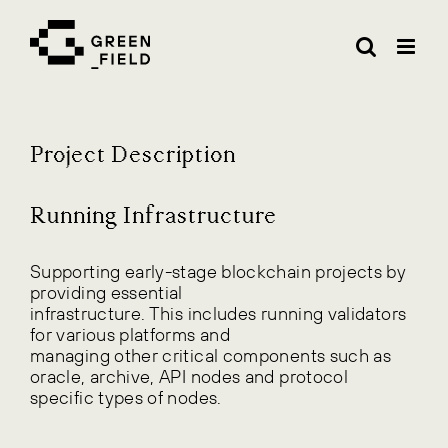
Skip
to
content
Project Description
Running Infrastructure
Supporting early-stage blockchain projects by
providing essential
infrastructure. This includes running validators
for various platforms and
managing other critical components such as
oracle, archive, API nodes and protocol
specific types of nodes.