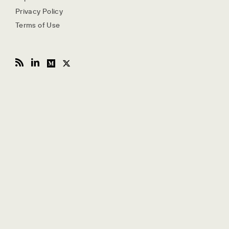
Privacy Policy
Terms of Use