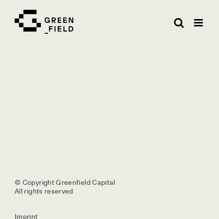
Skip
to
content
© Copyright Greenfield Capital
All rights reserved
Imprint